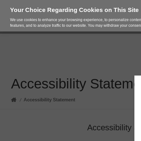
Your Choice Regarding Cookies on This Site
We use cookies to enhance your browsing experience, to personalize content
Products
Spac
features, and to analyze traffic to our website. You may withdraw your consent
Accessibility Stateme
Home
Accessibility Statement
/
Accessibility 