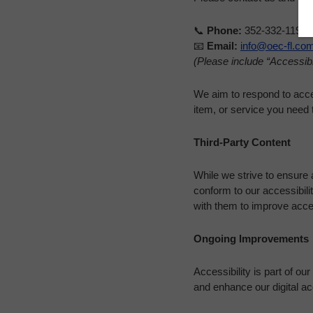
📞
Phone:
352-332-1192
📧
Email:
info@oec-fl.co
(Please include “Accessibil
We aim to respond to acces
item, or service you need 
Third-Party Content
While we strive to ensure a
conform to our accessibil
with them to improve acces
Ongoing Improvements
Accessibility is part of o
and enhance our digital a