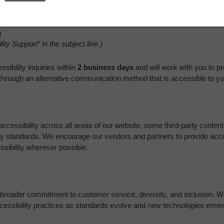
m
ity Support” in the subject line.)
sibility inquiries within
2 business days
and will work with you to pr
through an alternative communication method that is accessible to yo
ccessibility across all areas of our website, some third-party content 
ity standards. We encourage our vendors and partners to provide acc
sibility wherever possible.
ur broader commitment to customer service, diversity, and inclusion. We
ccessibility practices as standards evolve and new technologies emer