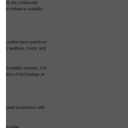
es. We are continually
ds to enhance usability
hich outline best practices
sual, auditory, motor, and
accessibility barriers. Our
gardless of technology or
 you need assistance with
f possible: