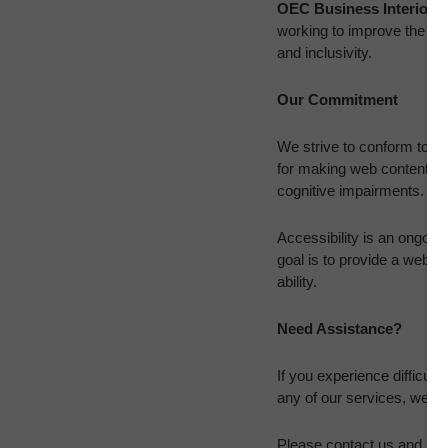
OEC Business Interiors
working to improve the use
and inclusivity.
Our Commitment
We strive to conform to t
for making web content more
cognitive impairments.
Accessibility is an ongoing
goal is to provide a websi
ability.
Need Assistance?
If you experience difficult
any of our services, we ar
Please contact us and prov