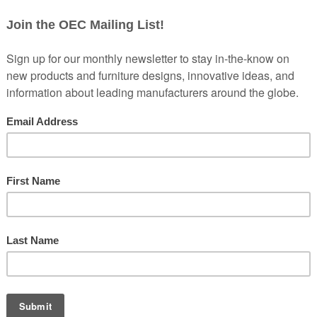
is committed to ensuring digital accessibility for people with disabiliti
r experience for everyone and to apply relevant accessibility standar
he
Web Content Accessibility Guidelines (WCAG) 2.1 Level AA
, w
 accessible for people with a wide range of disabilities, including vi
 effort, and we regularly evaluate our website to identify and address 
te that is usable and accessible to the broadest possible audience, re
y accessing any content, feature, or functionality on our website, or if
e here to help.
ide a description of the issue, including the webpage address (URL) i