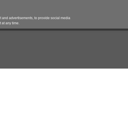
Contact 
 and advertisements, to provide social media
es
Pricing Contracts
Services
Vendor Partn
 at any time.
nt
Statement