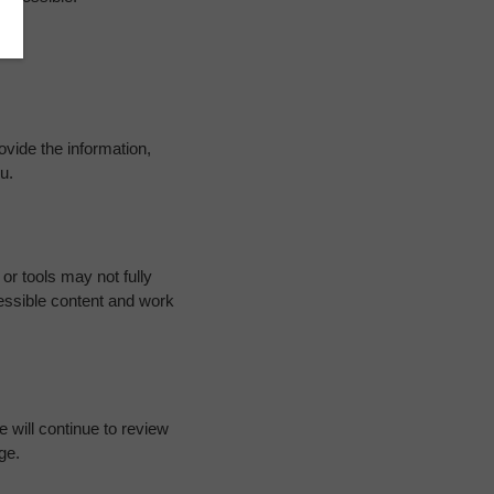
ovide the information,
u.
or tools may not fully
essible content and work
 will continue to review
ge.