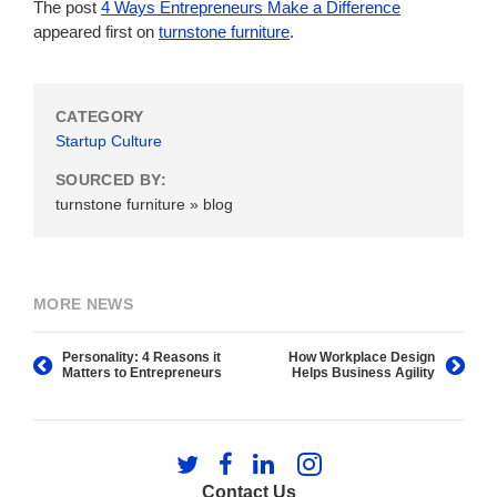
The post
4 Ways Entrepreneurs Make a Difference
appeared first on
turnstone furniture
.
CATEGORY
Startup Culture
SOURCED BY:
turnstone furniture » blog
MORE NEWS
Personality: 4 Reasons it
How Workplace Design
Matters to Entrepreneurs
Helps Business Agility
Follow
Follow
Follow
Follow
us
us
us
us
Contact Us