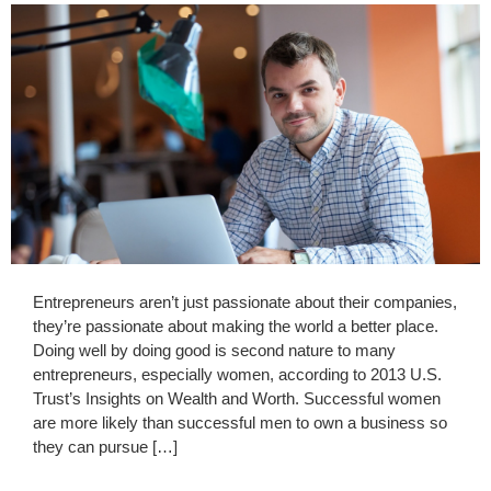
Entrepreneurs aren’t just passionate about their companies,
they’re passionate about making the world a better place.
Doing well by doing good is second nature to many
entrepreneurs, especially women, according to 2013 U.S.
Trust’s Insights on Wealth and Worth. Successful women
are more likely than successful men to own a business so
they can pursue […]