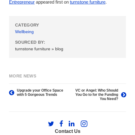
Entrepreneur
appeared first on
turnstone furniture
.
CATEGORY
Wellbeing
SOURCED BY:
turnstone furniture » blog
MORE NEWS
Upgrade your Office Space
VC or Angel: Who Should
with 5 Gorgeous Trends
You Go to for the Funding
You Need?
Follow
Follow
Follow
Follow
us
us
us
us
Contact Us