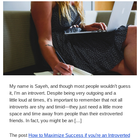
My name is Sayeh, and though most people wouldn’t guess
it, I’m an introvert. Despite being very outgoing and a
little loud at times, it’s important to remember that not all
introverts are shy and timid—they just need a little more
space and time away from people than their extroverted
friends. In fact, you might be an […]
The post
How to Maximize Success if you’re an Introverted