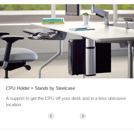
CPU Holder + Stands by Steelcase
A support to get the CPU off your desk and in a less obtrusive
location.