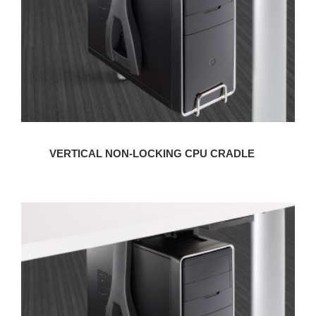
VERTICAL NON-LOCKING CPU CRADLE
VERTICAL
LOCKING
CPU
CRADLE