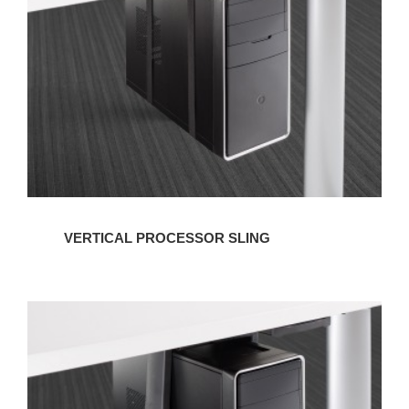
VERTICAL PROCESSOR SLING
VERTICAL
NON-
LOCKING
CPU
CRADLE