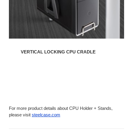
VERTICAL LOCKING CPU CRADLE
For more product details about CPU Holder + Stands,
please visit
steelcase.com