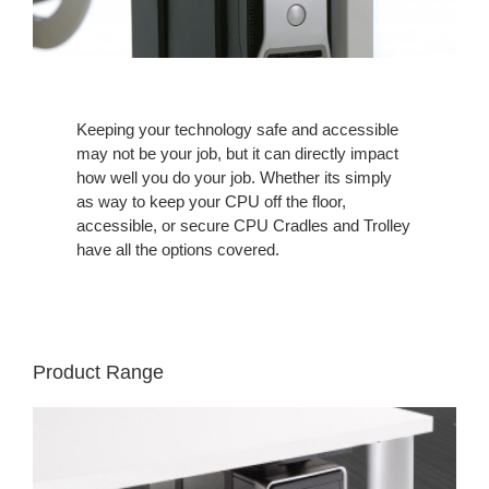
Keeping your technology safe and accessible
may not be your job, but it can directly impact
how well you do your job. Whether its simply
as way to keep your CPU off the floor,
accessible, or secure CPU Cradles and Trolley
have all the options covered.
Product Range
VERTICAL
PROCESSOR
SLING