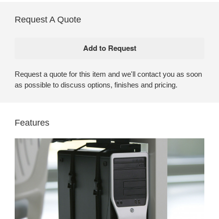
Request A Quote
Request a quote for this item and we'll contact you as soon
as possible to discuss options, finishes and pricing.
Features