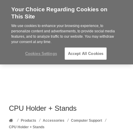
Your Choice Regarding Cookies on
Steelcase
This Site
Premier
Partner
We use cookies to enhance your browsing experience, to
Phone
MENU
352-332-1192
personalize content and advertisements, to provide social media
features, and to analyze traffic to our website. You may withdraw
number:
your consent at any time.
Cookies Settings
Accept All Cookies
CPU Holder + Stands
Home
/
/
/
/
Products
Accessories
Computer Support
CPU Holder + Stands