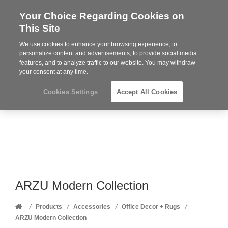
Your Choice Regarding Cookies on
Steelcase
This Site
Premier
Partner
We use cookies to enhance your browsing experience, to
Phone
MENU
352-332-1192
personalize content and advertisements, to provide social media
features, and to analyze traffic to our website. You may withdraw
number:
your consent at any time.
Cookies Settings
Accept All Cookies
ARZU Modern Collection
Home
/
/
/
/
Products
Accessories
Office Decor + Rugs
ARZU Modern Collection