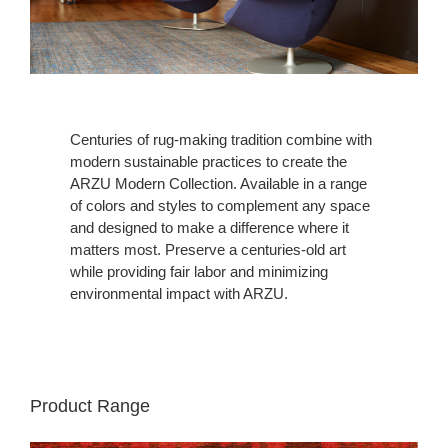
Centuries of rug-making tradition combine with
modern sustainable practices to create the
ARZU Modern Collection. Available in a range
of colors and styles to complement any space
and designed to make a difference where it
matters most. Preserve a centuries-old art
while providing fair labor and minimizing
environmental impact with ARZU.
Product Range