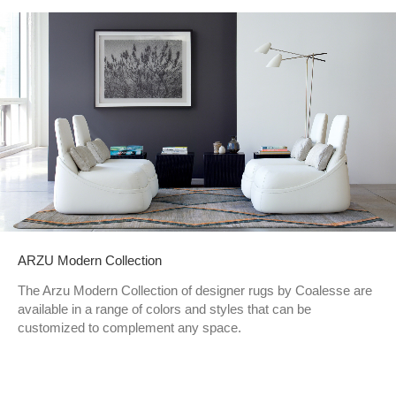
ARZU Modern Collection
The Arzu Modern Collection of designer rugs by Coalesse are
available in a range of colors and styles that can be
customized to complement any space.