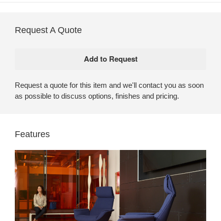
Request A Quote
Request a quote for this item and we'll contact you as soon
as possible to discuss options, finishes and pricing.
Features