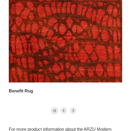
Benefit Rug
Co
For more product information about the ARZU Modern