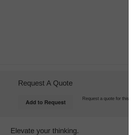
Request A Quote
Request a quote for this it
Elevate your thinking.