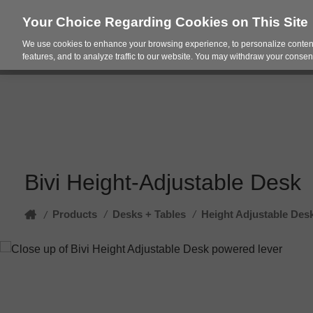
Your Choice Regarding Cookies on This Site
We use cookies to enhance your browsing experience, to personalize content
Products
Spac
features, and to analyze traffic to our website. You may withdraw your consent
Bivi Height-Adjustable Desk
Home
Products
/
Desks + Tables
/
Height Adjustable Des
/