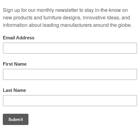
em and we'll contact you as soon as possible to discuss options, finis