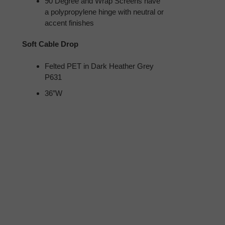
90 Degree and Wrap Screens have
a polypropylene hinge with neutral or
accent finishes
Soft Cable Drop
Felted PET in Dark Heather Grey
P631
36”W