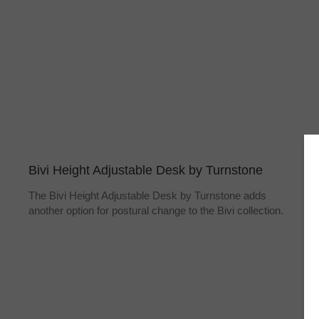
Bivi Height Adjustable Desk by Turnstone
The Bivi Height Adjustable Desk by Turnstone adds
another option for postural change to the Bivi collection.