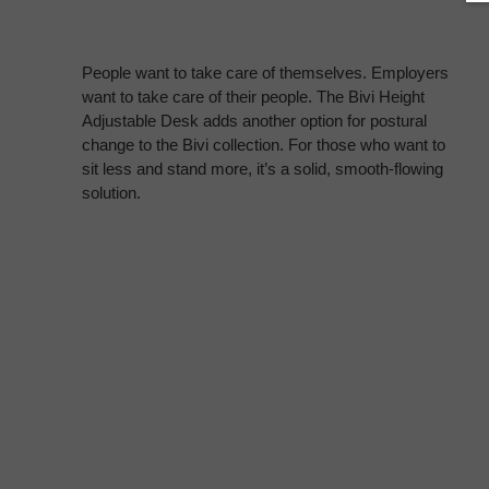
People want to take care of themselves. Employers
want to take care of their people. The Bivi Height
Adjustable Desk adds another option for postural
change to the Bivi collection. For those who want to
sit less and stand more, it’s a solid, smooth-flowing
solution.