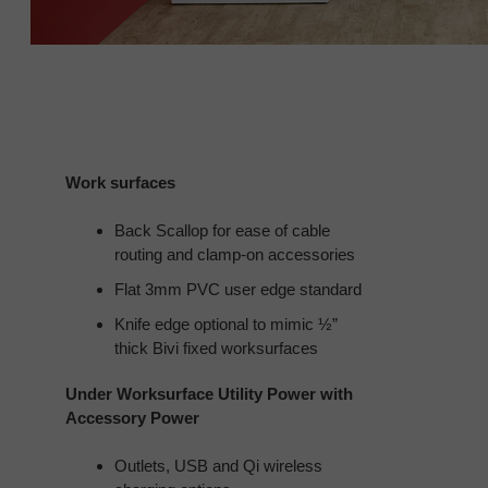
Work surfaces
Back Scallop for ease of cable
routing and clamp-on accessories
Flat 3mm PVC user edge standard
Knife edge optional to mimic ½”
thick Bivi fixed worksurfaces
Under Worksurface Utility Power with
Accessory Power
Outlets, USB and Qi wireless