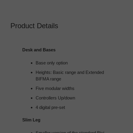
Product Details
Desk and Bases
Base only option​
Heights:​ Basic range​ and Extended
BIFMA range​
Five modular widths​
Controllers​ Up/down​
4 digital pre-set
Slim Leg
Smaller version of the standard Bivi