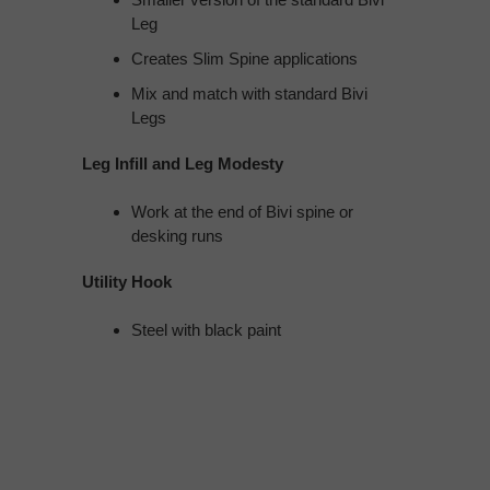
Leg
Creates Slim Spine applications
Mix and match with standard Bivi
Legs
Leg Infill and Leg Modesty
Work at the end of Bivi spine or
desking runs
Utility Hook
Steel with black paint