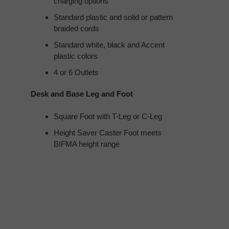
charging options
Standard plastic and solid or pattern
braided cords
Standard white, black and Accent
plastic colors
4 or 6 Outlets
Desk and Base Leg and Foot
Square Foot with T-Leg or C-Leg
Height Saver Caster Foot meets
BIFMA height range