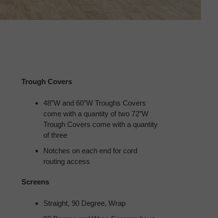
Trough Covers
48”W and 60”W Troughs Covers
come with a quantity of two 72″W
Trough Covers come with a quantity
of three
Notches on each end for cord
routing access
Screens
Straight, 90 Degree, Wrap