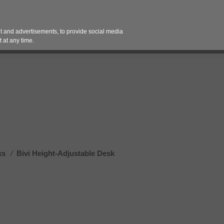
Contact 
 and advertisements, to provide social media
es
Pricing Contracts
Services
Vendor Partn
 at any time.
ks
/
Bivi Height-Adjustable Desk