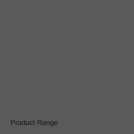
Product Range