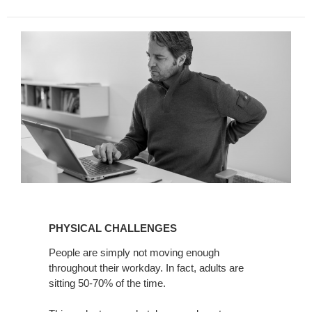
PHYSICAL
CHALLENGES
PHYSICAL CHALLENGES
People are simply not moving enough
throughout their workday. In fact, adults are
sitting 50-70% of the time.