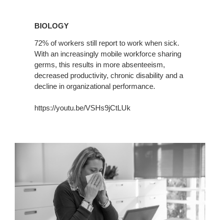
BIOLOGY
BIOLOGY
72% of workers still report to work when sick.
With an increasingly mobile workforce sharing
germs, this results in more absenteeism,
decreased productivity, chronic disability and a
decline in organizational performance.
https://youtu.be/VSHs9jCtLUk