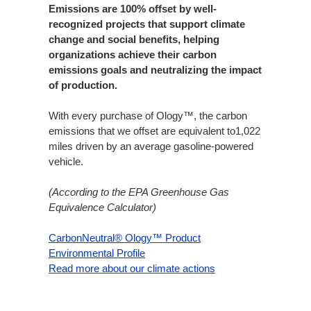
Emissions are 100% offset by well-
recognized projects that support climate
change and social benefits, helping
organizations achieve their carbon
emissions goals and neutralizing the impact
of production.​
With every purchase of Ology™, the carbon
emissions that we offset are equivalent to1,022
miles driven by an average gasoline-powered
vehicle.​
(According to the EPA Greenhouse Gas
Equivalence Calculator)
CarbonNeutral® Ology™ Product
Environmental Profile
Read more about our climate actions