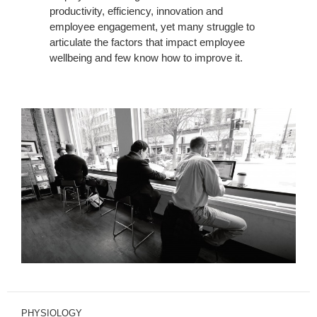
productivity, efficiency, innovation and
employee engagement, yet many struggle to
articulate the factors that impact employee
wellbeing and few know how to improve it.
PHYSIOLOGY