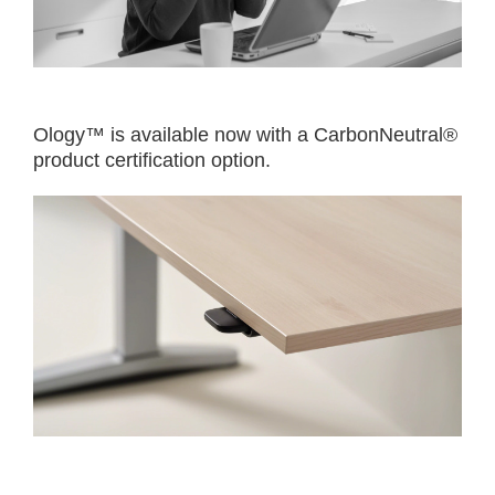
Ology™ is available now with a CarbonNeutral®
product certification option.​