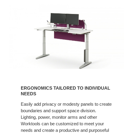
ERGONOMICS
TAILORED
ERGONOMICS TAILORED TO INDIVIDUAL
TO
NEEDS
INDIVIDUAL
Easily add privacy or modesty panels to create
NEEDS
boundaries and support space division.
Lighting, power, monitor arms and other
Worktools can be customized to meet your
needs and create a productive and purposeful