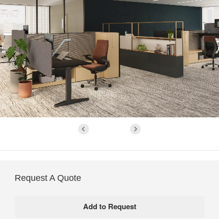
Request A Quote