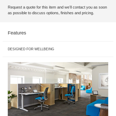
Request a quote for this item and we'll contact you as soon
as possible to discuss options, finishes and pricing.
Features
DESIGNED FOR WELLBEING