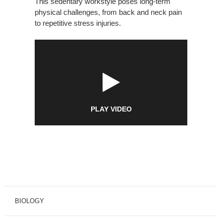
This sedentary workstyle poses long-term
physical challenges, from back and neck pain
to repetitive stress injuries.
PLAY VIDEO
BIOLOGY