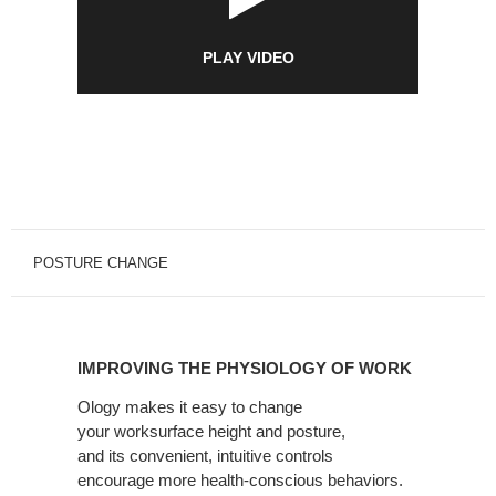
PLAY VIDEO
POSTURE CHANGE
IMPROVING
THE
IMPROVING THE PHYSIOLOGY OF WORK
PHYSIOLOGY
OF
Ology makes it easy to change
your
worksurface height and posture,
WORK
and
its
convenient, intuitive controls
encourage
more health-conscious behaviors.