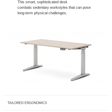
This
smart, sophisticated desk
combats
sedentary workstyles that can pose
long-
term physical challenges.
TAILORED ERGONOMICS