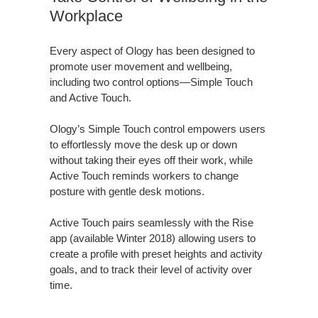
Workplace
Every aspect of Ology has been designed to
promote user movement and wellbeing,
including two control options—Simple Touch
and Active Touch.
Ology’s Simple Touch control empowers users
to effortlessly move the desk up or down
without taking their eyes off their work, while
Active Touch reminds workers to change
posture with gentle desk motions.
Active Touch pairs seamlessly with the Rise
app (available Winter 2018) allowing users to
create a profile with preset heights and activity
goals, and to track their level of activity over
time.