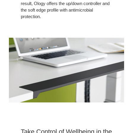
result, Ology offers the up/down controller and
the soft edge profile with antimicrobial
protection.
Take Control of Wellbeing in the