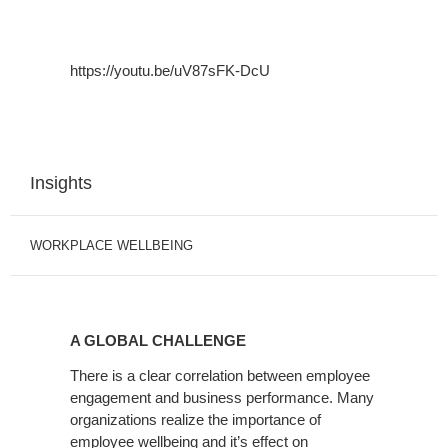
https://youtu.be/uV87sFK-DcU
Insights
WORKPLACE WELLBEING
A
GLOBAL
A GLOBAL CHALLENGE
CHALLENGE
There is a clear correlation between employee
engagement and business performance. Many
organizations realize the importance of
employee wellbeing and it’s effect on