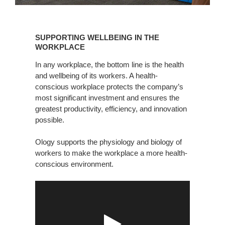
SUPPORTING
WELLBEING
SUPPORTING WELLBEING IN THE
IN
WORKPLACE
THE
In any workplace, the bottom line is the health
WORKPLACE
and wellbeing of its workers. A health-
conscious workplace protects the company’s
most significant investment and ensures the
greatest productivity, efficiency, and innovation
possible.
Ology supports the physiology and biology of
workers to make the workplace a more health-
conscious environment.