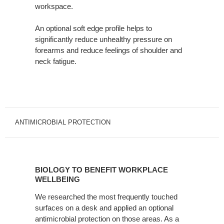
workspace. ​
An optional soft edge profile helps to
significantly reduce unhealthy pressure on
forearms and reduce feelings of shoulder and
neck fatigue.
ANTIMICROBIAL PROTECTION
BIOLOGY
TO
BIOLOGY TO BENEFIT WORKPLACE
BENEFIT
WELLBEING
WORKPLACE
We researched the most frequently touched
WELLBEING
surfaces on a desk and applied an optional
antimicrobial protection on those areas. As a