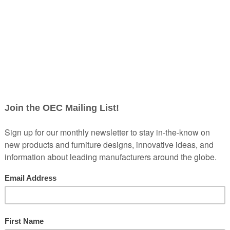
Creating