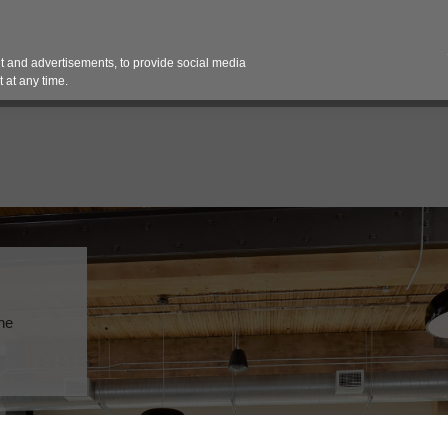
Contact 
 and advertisements, to provide social media
es
Pricing Contracts
Services
Vendor Partn
 at any time.
the