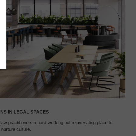
NS IN LEGAL SPACES
w practitioners a hard-working but rejuvenating place to
nurture culture.