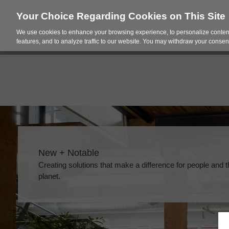
Your Choice Regarding Cookies on This Site
We use cookies to enhance your browsing experience, to personalize content
Products
Spac
features, and to analyze traffic to our website. You may withdraw your consent
New + Notable​
Creating solutions that make a difference for people and 
planet.​