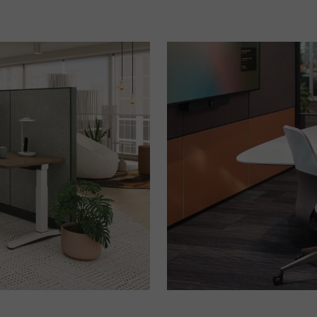
Meeting
in
Better
Hybrid
Spaces