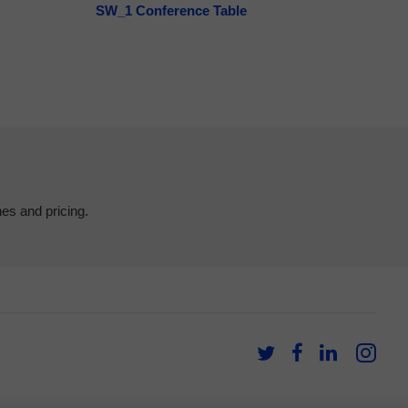
SW_1 Conference Table
hes and pricing.
Follow
Follow
Follow
Fol
us
us
us
us
on
on
on
on