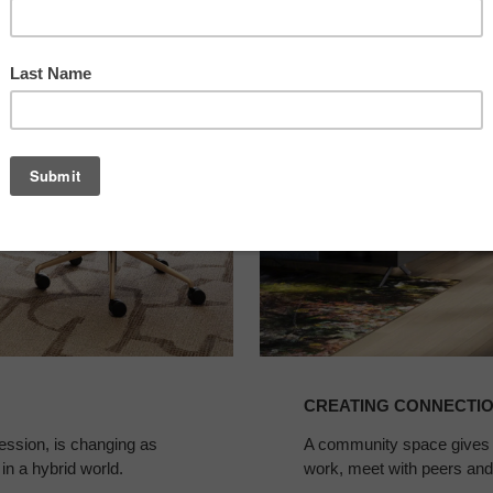
Connections
in
Legal
Spaces
CREATING CONNECTIO
fession, is changing as
A community space gives la
 in a hybrid world.
work, meet with peers and 