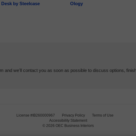
 Desk by Steelcase
Ology
em and we'll contact you as soon as possible to discuss options, finis
License #IB260000967
Privacy Policy
Terms of Use
Accessibility Statement
© 2026
OEC Business Interiors