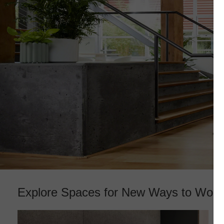
Explore Spaces for New Ways to Work​
Reimagining