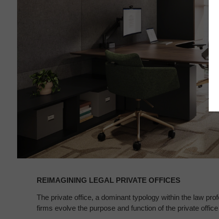
Legal
Private
Offices
REIMAGINING LEGAL PRIVATE OFFICES
The private office, a dominant typology within the law pro
firms evolve the purpose and function of the private office