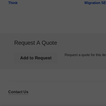
Think
Migration SE
Request A Quote
Request a quote for this it
Contact Us