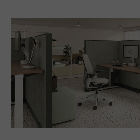
Finding
Focus
in
Shared
Spaces