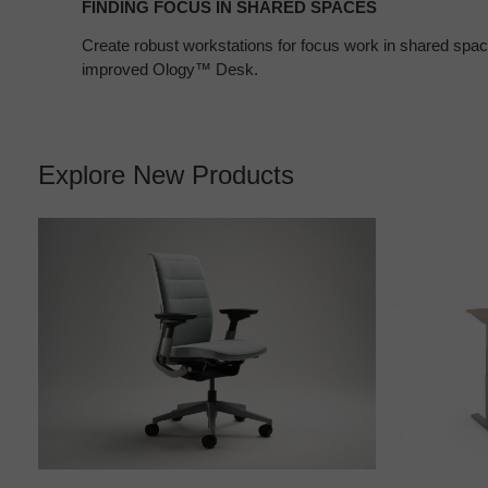
FINDING FOCUS IN SHARED SPACES
Create robust workstations for focus work in shared spa
improved Ology™ Desk.
Explore New Products