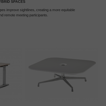
YBRID SPACES
pes improve sightlines, creating a more equitable
nd remote meeting participants.