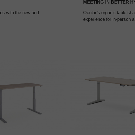
MEETING IN BETTER H
ces with the new and
Ocular’s organic table sha
experience for in-person a