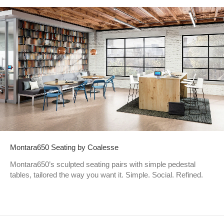
Montara650 Seating by Coalesse
Montara650’s sculpted seating pairs with simple pedestal
tables, tailored the way you want it. Simple. Social. Refined.