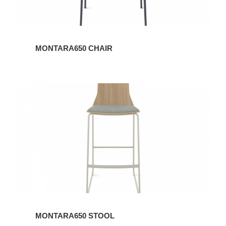
MONTARA650 CHAIR
MONTARA650
STOOL
MONTARA650 STOOL