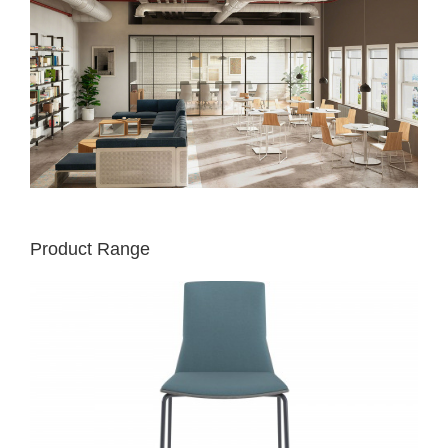
Product Range
MONTARA650
CHAIR