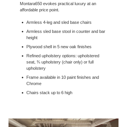
Montara650 evokes practical luxury at an
affordable price point.
Armless 4-leg and sled base chairs
Armless sled base stool in counter and bar
height
Plywood shell in 5 new oak finishes
Refined upholstery options: upholstered
seat, ¾ upholstery (chair only) or full
upholstery
Frame available in 10 paint finishes and
Chrome
Chairs stack up to 6 high