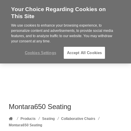
Your Choice Regarding Cookies on
Steelcase
This Site
Premier
Partner
We use cookies to enhance your browsing experience, to
Phone
MENU
352-332-1192
personalize content and advertisements, to provide social media
features, and to analyze traffic to our website. You may withdraw
number:
your consent at any time.
Cookies Settings
Accept All Cookies
Montara650 Seating
Home
/
/
/
/
Products
Seating
Collaborative Chairs
Montara650 Seating