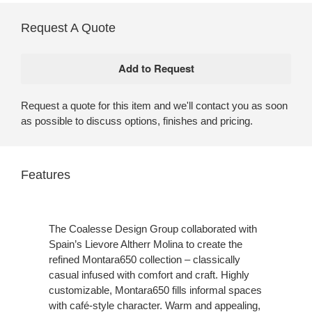
Request A Quote
Request a quote for this item and we'll contact you as soon
as possible to discuss options, finishes and pricing.
Features
The Coalesse Design Group collaborated with
Spain’s Lievore Altherr Molina to create the
refined Montara650 collection – classically
casual infused with comfort and craft. Highly
customizable, Montara650 fills informal spaces
with café-style character. Warm and appealing,