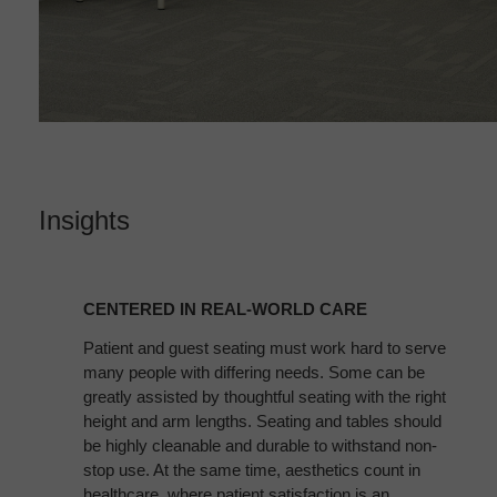
Insights
CENTERED
IN
CENTERED IN REAL-WORLD CARE
REAL-
WORLD
Patient and guest seating must work hard to serve
many people with differing needs. Some can be
CARE
greatly assisted by thoughtful seating with the right
height and arm lengths. Seating and tables should
be highly cleanable and durable to withstand non-
stop use. At the same time, aesthetics count in
healthcare, where patient satisfaction is an