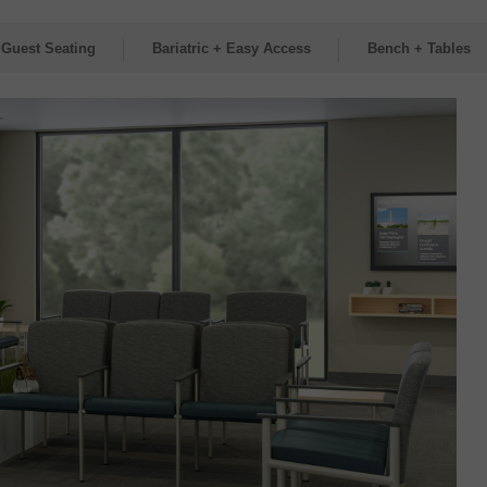
 Guest Seating
Bariatric + Easy Access
Bench + Tables