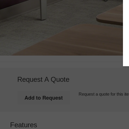
Request A Quote
Request a quote for this it
Features