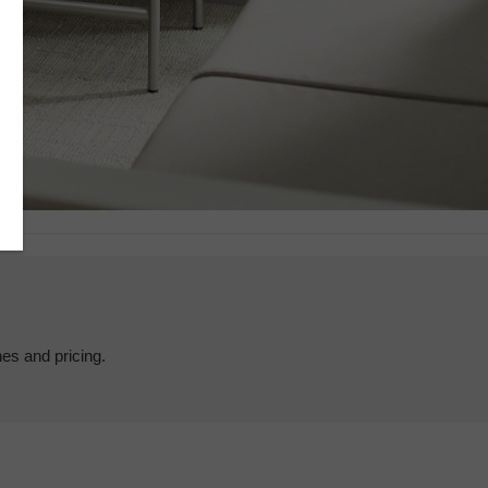
hes and pricing.