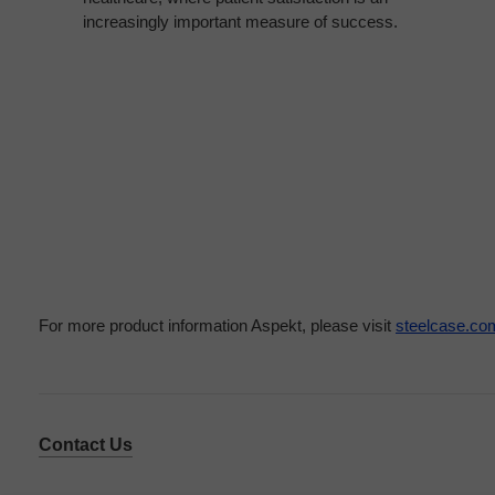
increasingly important measure of success.
For more product information Aspekt, please visit
steelcase.co
Contact Us