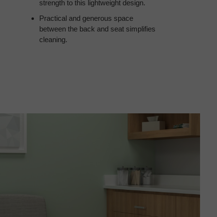
strength to this lightweight design.
Practical and generous space
between the back and seat simplifies
cleaning.