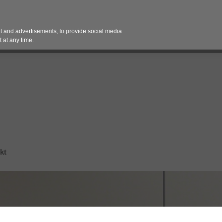
Contact 
 and advertisements, to provide social media
es
Pricing Contracts
Services
Vendor Partn
 at any time.
kt