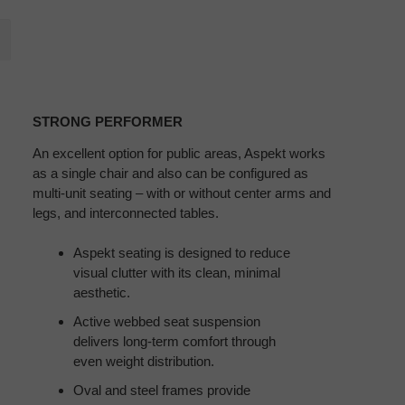
STRONG
PERFORMER
STRONG PERFORMER
An excellent option for public areas, Aspekt works
as a single chair and also can be configured as
multi-unit seating – with or without center arms and
legs, and interconnected tables.
Aspekt seating is designed to reduce
visual clutter with its clean, minimal
aesthetic.
Active webbed seat suspension
delivers long-term comfort through
even weight distribution.
Oval and steel frames provide