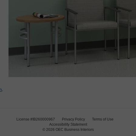
m
.
License #IB260000967
Privacy Policy
Terms of Use
Accessibility Statement
© 2026
OEC Business Interiors