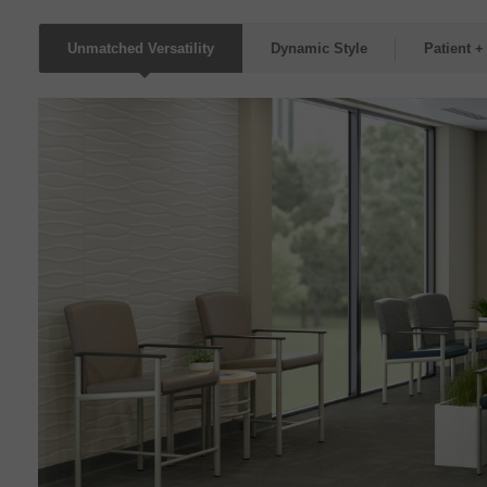
Unmatched Versatility
Dynamic Style
Patient +