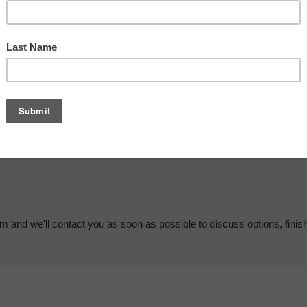
em and we'll contact you as soon as possible to discuss options, finis