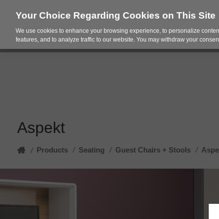
Your Choice Regarding Cookies on This Site
We use cookies to enhance your browsing experience, to personalize content
Products
Spac
features, and to analyze traffic to our website. You may withdraw your consent
Aspekt
Home
Products
/
Seating
/
Guest Chairs + Stools
/
Aspe
/