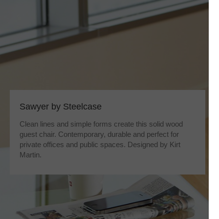
Sawyer by Steelcase
Clean lines and simple forms create this solid wood
guest chair. Contemporary, durable and perfect for
private offices and public spaces. Designed by Kirt
Martin.