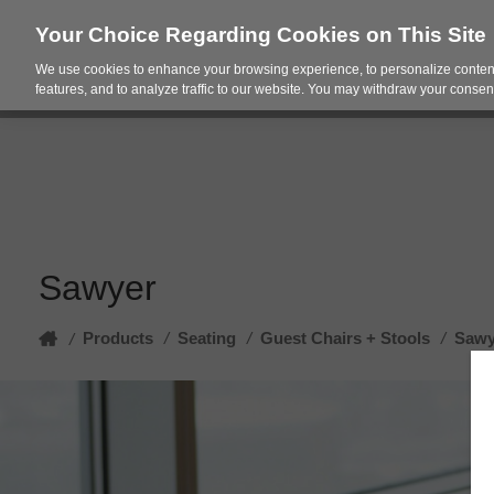
Your Choice Regarding Cookies on This Site
We use cookies to enhance your browsing experience, to personalize content
Products
Spac
features, and to analyze traffic to our website. You may withdraw your consent
Sawyer
Home
Products
/
Seating
/
Guest Chairs + Stools
/
Sawy
/