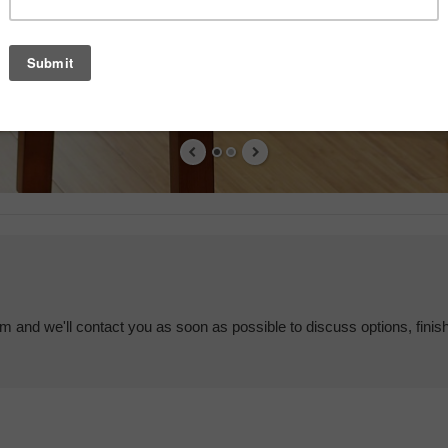
em and we'll contact you as soon as possible to discuss options, finis