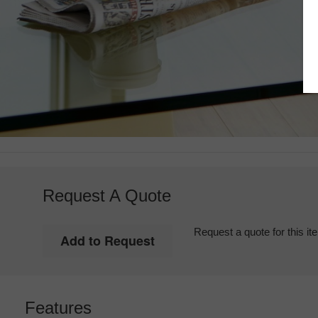
Request A Quote
Request a quote for this it
Features