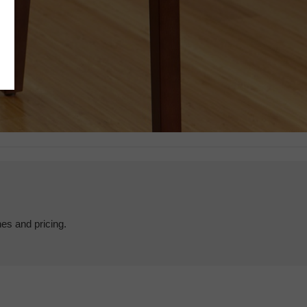
hes and pricing.