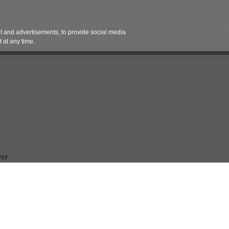
Contact 
 and advertisements, to provide social media
es
Pricing Contracts
Services
Vendor Partn
 at any time.
er