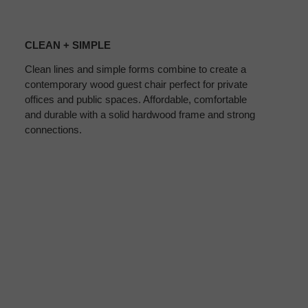
CLEAN
+
CLEAN + SIMPLE
SIMPLE
Clean lines and simple forms combine to create a
contemporary wood guest chair perfect for private
offices and public spaces. Affordable, comfortable
and durable with a solid hardwood frame and strong
connections.