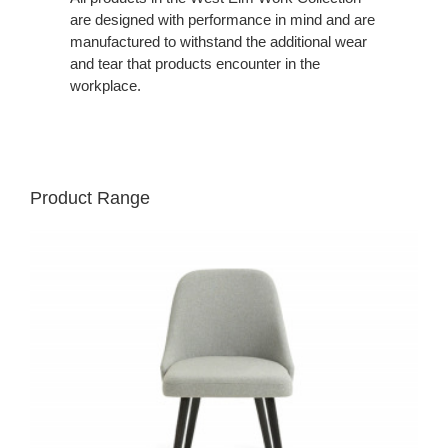
are designed with performance in mind and are
manufactured to withstand the additional wear
and tear that products encounter in the
workplace.
Product Range