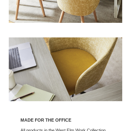
MADE FOR THE OFFICE
All products in the West Elm Work Collection