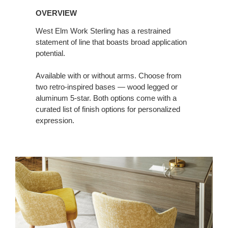
OVERVIEW
West Elm Work Sterling has a restrained
statement of line that boasts broad application
potential.
Available with or without arms. Choose from
two retro-inspired bases — wood legged or
aluminum 5-star. Both options come with a
curated list of finish options for personalized
expression.