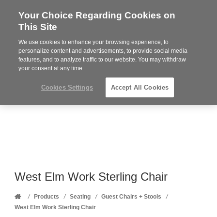
Your Choice Regarding Cookies on
Steelcase
This Site
Premier
Partner
We use cookies to enhance your browsing experience, to
Phone
MENU
352-332-1192
personalize content and advertisements, to provide social media
features, and to analyze traffic to our website. You may withdraw
number:
your consent at any time.
Cookies Settings
Accept All Cookies
West Elm Work Sterling Chair
Home
/
/
/
/
Products
Seating
Guest Chairs + Stools
West Elm Work Sterling Chair