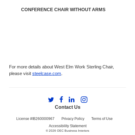
CONFERENCE CHAIR WITHOUT ARMS
For more details about West Elm Work Sterling Chair,
please visit
steelcase.com
.
Follow
Follow
Follow
Follow
us
us
us
us
Contact Us
on
on
on
on
Twitter
Facebook
LinkedIn
Instagram
License #IB260000967
Privacy Policy
Terms of Use
Accessibility Statement
© 2026
OEC Business Interiors