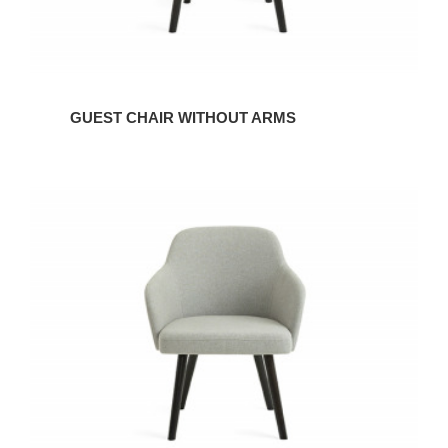
GUEST CHAIR WITHOUT ARMS