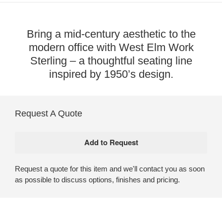
Bring a mid-century aesthetic to the
modern office with West Elm Work
Sterling – a thoughtful seating line
inspired by 1950’s design.
Request A Quote
Request a quote for this item and we'll contact you as soon
as possible to discuss options, finishes and pricing.