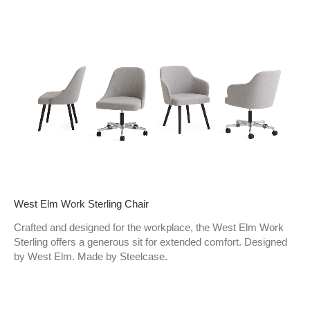
West Elm Work Sterling Chair​
Crafted and designed for the workplace, the West Elm Work
Sterling offers a generous sit for extended comfort. Designed
by West Elm. Made by Steelcase.