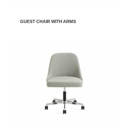
GUEST CHAIR WITH ARMS