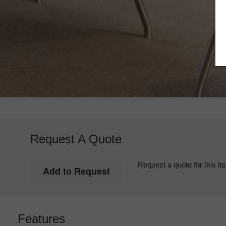
Request A Quote
Request a quote for this it
Features