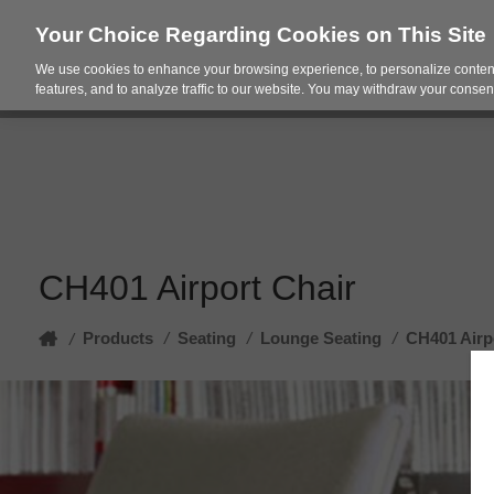
Your Choice Regarding Cookies on This Site
We use cookies to enhance your browsing experience, to personalize content
Products
Spac
features, and to analyze traffic to our website. You may withdraw your consent
CH401 Airport Chair
Home
Products
/
Seating
/
Lounge Seating
/
CH401 Airp
/