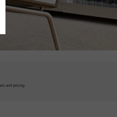
hes and pricing.