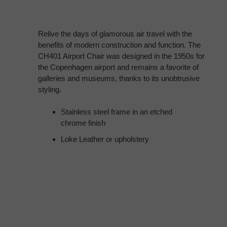
Relive the days of glamorous air travel with the
benefits of modern construction and function. The
CH401 Airport Chair was designed in the 1950s for
the Copenhagen airport and remains a favorite of
galleries and museums, thanks to its unobtrusive
styling.
Stainless steel frame in an etched
chrome finish
Loke Leather or upholstery