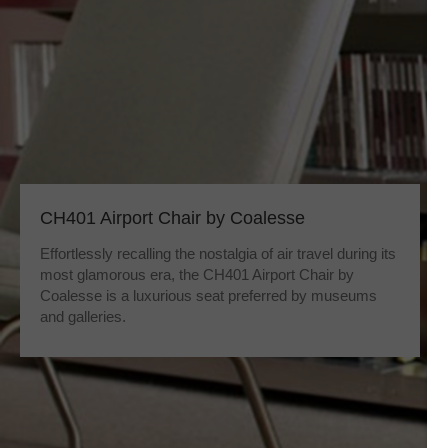
CH401 Airport Chair by Coalesse
Effortlessly recalling the nostalgia of air travel during its
most glamorous era, the CH401 Airport Chair by
Coalesse is a luxurious seat preferred by museums
and galleries.