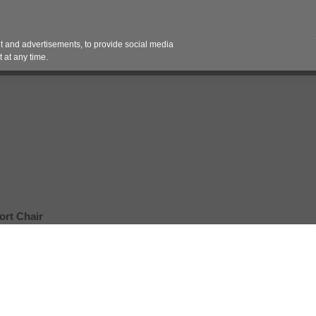
Contact 
 and advertisements, to provide social media
es
Pricing Contracts
Services
Vendor Partn
 at any time.
ort Chair