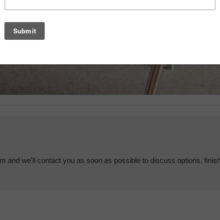
em and we'll contact you as soon as possible to discuss options, finis