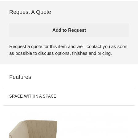
Request A Quote
Request a quote for this item and we'll contact you as soon
as possible to discuss options, finishes and pricing.
Features
SPACE WITHIN A SPACE