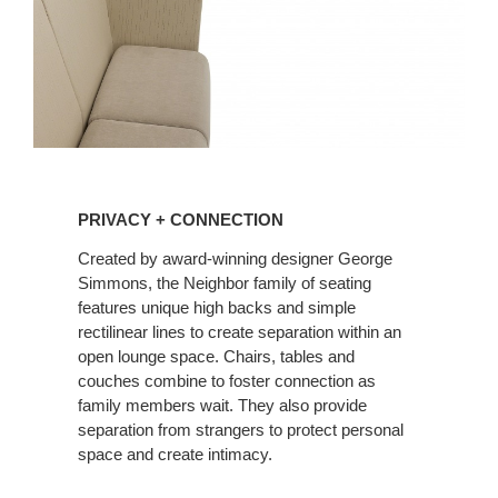
PRIVACY
+
PRIVACY + CONNECTION
CONNECTION
Created by award-winning designer George
Simmons, the Neighbor family of seating
features unique high backs and simple
rectilinear lines to create separation within an
open lounge space. Chairs, tables and
couches combine to foster connection as
family members wait. They also provide
separation from strangers to protect personal
space and create intimacy.