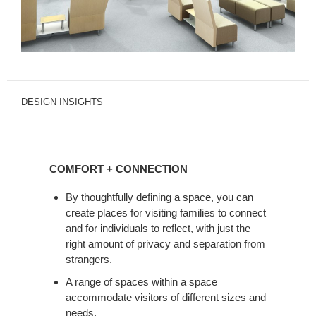
DESIGN INSIGHTS
COMFORT
+
COMFORT + CONNECTION
CONNECTION
By thoughtfully defining a space, you can
create places for visiting families to connect
and for individuals to reflect, with just the
right amount of privacy and separation from
strangers.
A range of spaces within a space
accommodate visitors of different sizes and
needs.