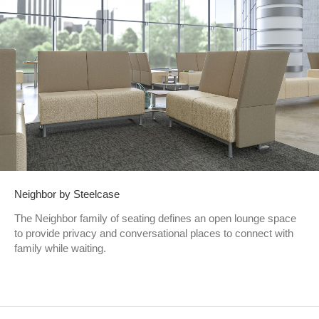
Neighbor by Steelcase
The Neighbor family of seating defines an open lounge space
to provide privacy and conversational places to connect with
family while waiting.