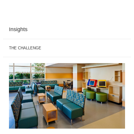
Insights
THE CHALLENGE