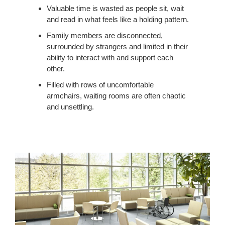
Valuable time is wasted as people sit, wait
and read in what feels like a holding pattern.
Family members are disconnected,
surrounded by strangers and limited in their
ability to interact with and support each
other.
Filled with rows of uncomfortable
armchairs, waiting rooms are often chaotic
and unsettling.