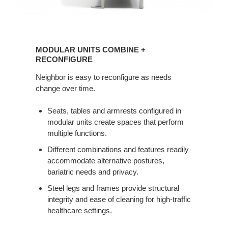
MODULAR
UNITS
MODULAR UNITS COMBINE +
COMBINE
RECONFIGURE
+
Neighbor is easy to reconfigure as needs
RECONFIGURE
change over time.
Seats, tables and armrests configured in
modular units create spaces that perform
multiple functions.
Different combinations and features readily
accommodate alternative postures,
bariatric needs and privacy.
Steel legs and frames provide structural
integrity and ease of cleaning for high-traffic
healthcare settings.