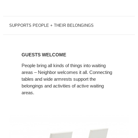
SUPPORTS PEOPLE + THEIR BELONGINGS
GUESTS
WELCOME
GUESTS WELCOME
People bring all kinds of things into waiting
areas – Neighbor welcomes it all. Connecting
tables and wide armrests support the
belongings and activities of active waiting
areas.