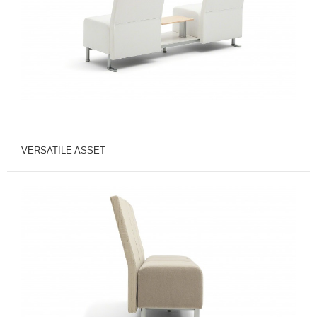
VERSATILE ASSET