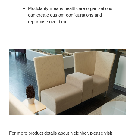
Modularity means healthcare organizations
can create custom configurations and
repurpose over time.
For more product details about Neighbor, please visit