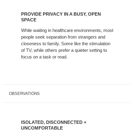
PROVIDE
PRIVACY
PROVIDE PRIVACY IN A BUSY, OPEN
IN
SPACE
A
While waiting in healthcare environments, most
BUSY,
people seek separation from strangers and
OPEN
closeness to family. Some like the stimulation
SPACE
of TV, while others prefer a quieter setting to
focus on a task or read.
OBSERVATIONS
ISOLATED,
DISCONNECTED
ISOLATED, DISCONNECTED +
+
UNCOMFORTABLE
UNCOMFORTABLE