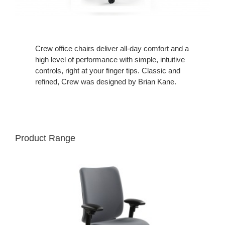
Crew office chairs deliver all-day comfort and a
high level of performance with simple, intuitive
controls, right at your finger tips. Classic and
refined, Crew was designed by Brian Kane.
Product Range
CREW
CHAIR