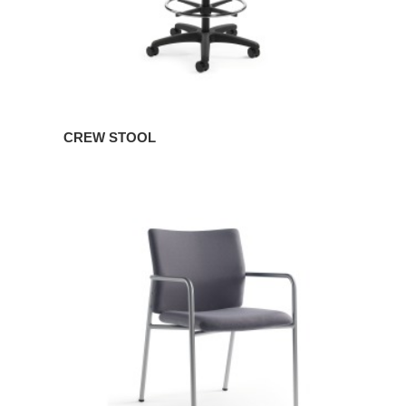
CREW STOOL
CREW
GUEST