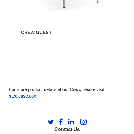
CREW GUEST
For more product details about Crew, please visit
steelcase.com
Follow
Follow
Follow
Follow
us
us
us
us
Contact Us