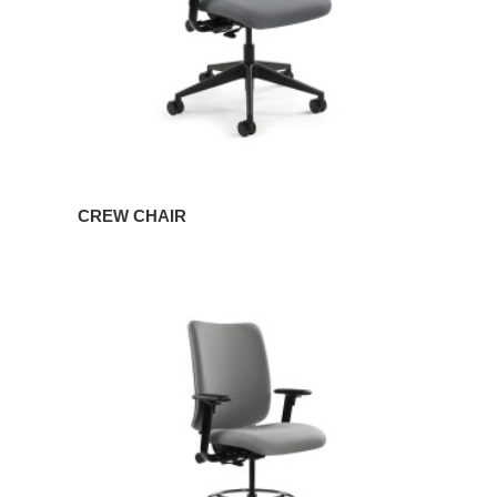
CREW CHAIR
CREW
STOOL