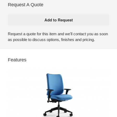
Request A Quote
Request a quote for this item and we'll contact you as soon
as possible to discuss options, finishes and pricing.
Features