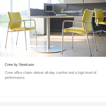
Crew by Steelcase
Crew office chairs deliver all-day comfort and a high level of
performance.