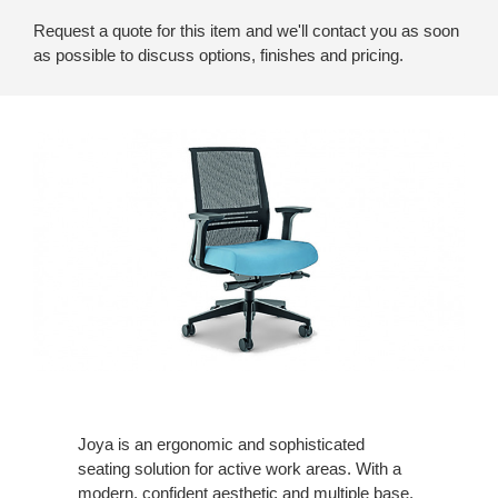
Request a quote for this item and we'll contact you as soon
as possible to discuss options, finishes and pricing.
Joya is an ergonomic and sophisticated
seating solution for active work areas. With a
modern, confident aesthetic and multiple base,