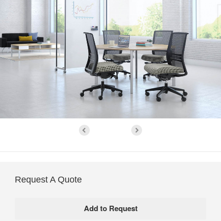
Request A Quote