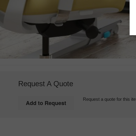
Request A Quote
Request a quote for this it