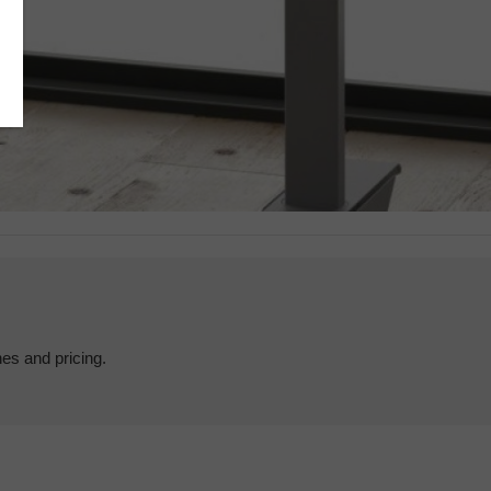
hes and pricing.