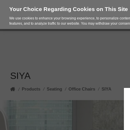
Your Choice Regarding Cookies on This Site
We use cookies to enhance your browsing experience, to personalize content
Products
Spac
features, and to analyze traffic to our website. You may withdraw your consent
SIYA
Home
Products
/
Seating
/
Office Chairs
/
SIYA
/