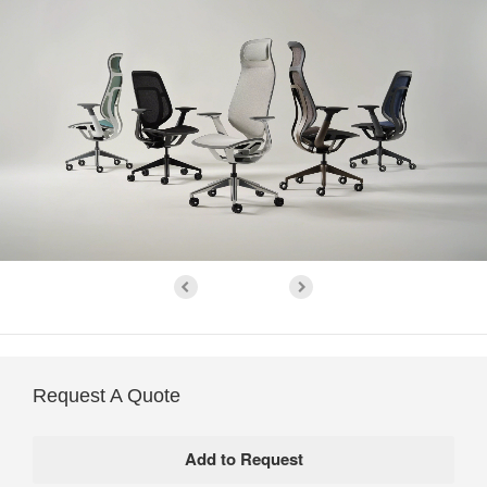
Request A Quote