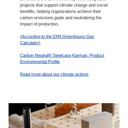
projects that support climate change and social
benefits, helping organizations achieve their
carbon emissions goals and neutralizing the
impact of production.
(According to the EPA Greenhouse Gas
Calculator)
Carbon Neutral® Steelcase Karman, Product
Environmental Profile
Read more about our climate actions