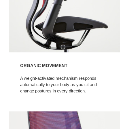
ORGANIC MOVEMENT
A weight-activated mechanism responds
automatically to your body as you sit and
change postures in every direction.