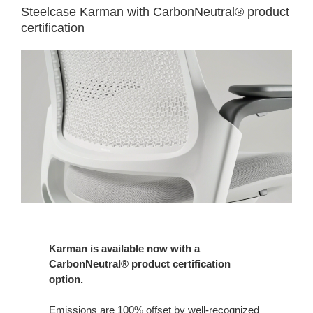
Steelcase Karman with CarbonNeutral® product
certification
Karman is available now with a
CarbonNeutral® product certification
option.
Emissions are 100% offset by well-recognized