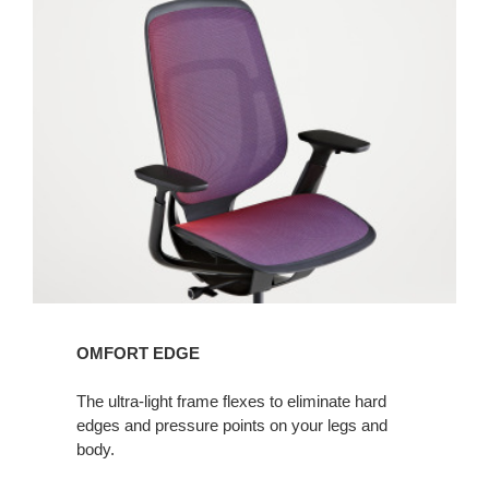
OMFORT EDGE
The ultra-light frame flexes to eliminate hard
edges and pressure points on your legs and
body.