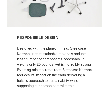
RESPONSIBLE DESIGN
Designed with the planet in mind, Steelcase
Karman uses sustainable materials and the
least number of components necessary. It
weighs only 29 pounds, yet is incredibly strong.
By using minimal resources Steelcase Karman
reduces its impact on the earth delivering a
holistic approach to sustainability while
supporting our carbon commitments.