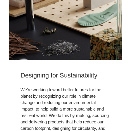
Designing for Sustainability​
We’re working toward better futures for the
planet by recognizing our role in climate
change and reducing our environmental
impact, to help build a more sustainable and
resilient world. We do this by making, sourcing
and delivering products that help reduce our
carbon footprint, designing for circularity, and