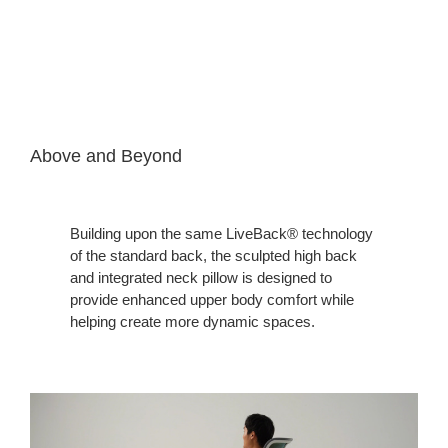
Above and Beyond
Building upon the same LiveBack® technology
of the standard back, the sculpted high back
and integrated neck pillow is designed to
provide enhanced upper body comfort while
helping create more dynamic spaces.