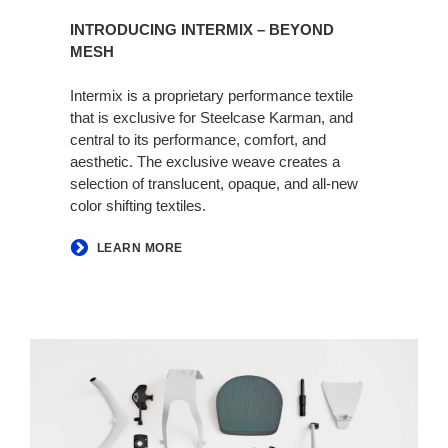
INTRODUCING INTERMIX – BEYOND
MESH
Intermix is a proprietary performance textile
that is exclusive for Steelcase Karman, and
central to its performance, comfort, and
aesthetic. The exclusive weave creates a
selection of translucent, opaque, and all-new
color shifting textiles.
LEARN MORE