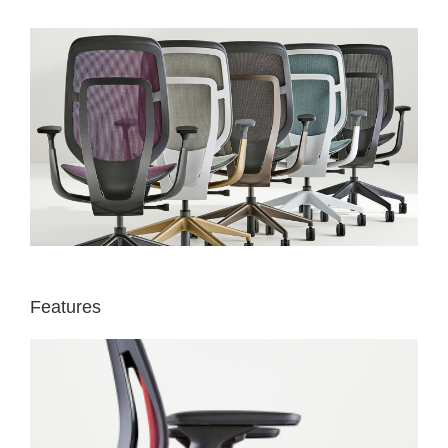
Features