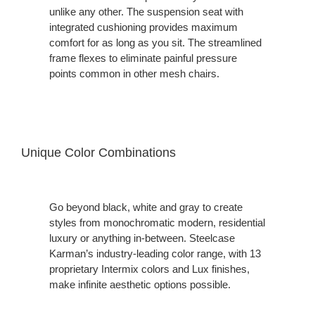
unlike any other. The suspension seat with
integrated cushioning provides maximum
comfort for as long as you sit. The streamlined
frame flexes to eliminate painful pressure
points common in other mesh chairs.
Unique Color Combinations
Go beyond black, white and gray to create
styles from monochromatic modern, residential
luxury or anything in-between. Steelcase
Karman’s industry-leading color range, with 13
proprietary Intermix colors and Lux finishes,
make infinite aesthetic options possible.