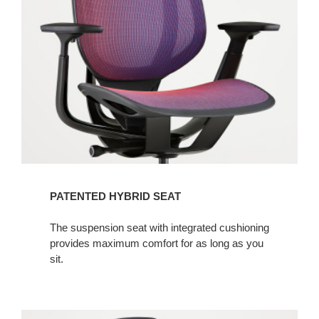
PATENTED HYBRID SEAT
The suspension seat with integrated cushioning
provides maximum comfort for as long as you
sit.