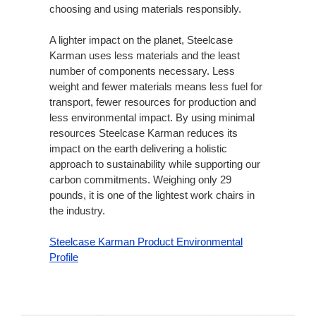
choosing and using materials responsibly.​
A lighter impact on the planet, Steelcase
Karman uses less materials and the least
number of components necessary. Less
weight and fewer materials means less fuel for
transport, fewer resources for production and
less environmental impact. By using minimal
resources Steelcase Karman reduces its
impact on the earth delivering a holistic
approach to sustainability while supporting our
carbon commitments. Weighing only 29
pounds, it is one of the lightest work chairs in
the industry.
Steelcase Karman Product Environmental
Profile