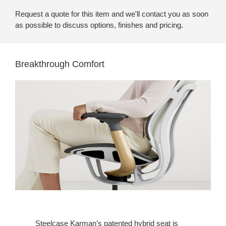
Request a quote for this item and we'll contact you as soon
as possible to discuss options, finishes and pricing.
Breakthrough Comfort
Steelcase Karman’s patented hybrid seat is