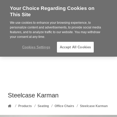
Your Choice Regarding Cookies on
Steelcase
This Site
Premier
Partner
We use cookies to enhance your browsing experience, to
Phone
MENU
352-332-1192
personalize content and advertisements, to provide social media
features, and to analyze traffic to our website. You may withdraw
number:
your consent at any time.
Cookies Settings
Accept All Cookies
Steelcase Karman
Home
/
/
/
/
Products
Seating
Office Chairs
Steelcase Karman