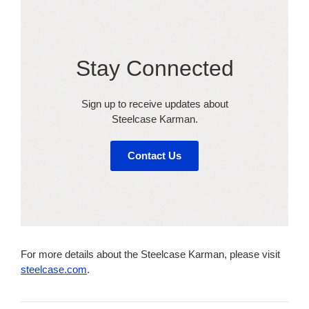
Stay Connected​
Sign up to receive updates about
Steelcase Karman​.
Contact Us
For more details about the Steelcase Karman, please visit
steelcase.com
.