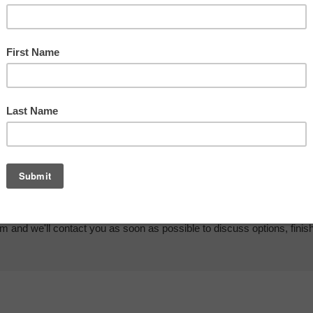
em and we'll contact you as soon as possible to discuss options, finis