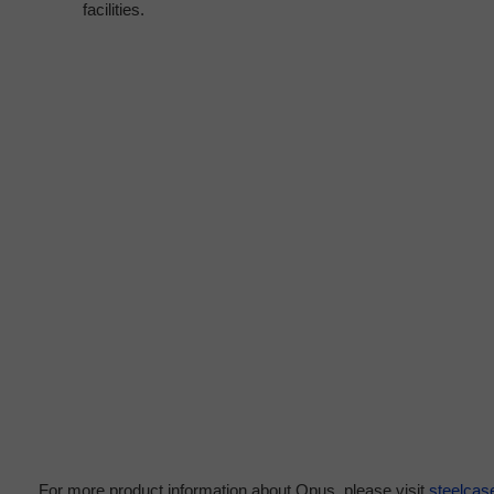
facilities.
For more product information about Opus, please visit
steelca