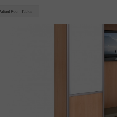
Patient Room Tables