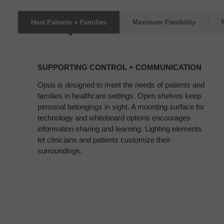
Host Patients + Families
Maximum Flexibility
SUPPORTING
CONTROL
SUPPORTING CONTROL + COMMUNICATION
+
COMMUNICATION
Opus is designed to meet the needs of patients and
families in healthcare settings. Open shelves keep
personal belongings in sight. A mounting surface for
technology and whiteboard options encourages
information sharing and learning. Lighting elements
let clinicians and patients customize their
surroundings.