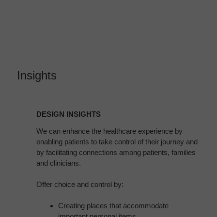
Insights
DESIGN
INSIGHTS
DESIGN INSIGHTS
We can enhance the healthcare experience by
enabling patients to take control of their journey and
by facilitating connections among patients, families
and clinicians.
Offer choice and control by:
Creating places that accommodate
important personal items.