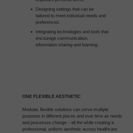
Designing settings that can be
tailored to meet individual needs and
preferences.
Integrating technologies and tools that
encourage communication,
information sharing and learning.
ONE FLEXIBLE AESTHETIC
Modular, flexible solutions can serve multiple
purposes in different places and over time as needs
and processes change – all the while creating a
professional, uniform aesthetic across healthcare