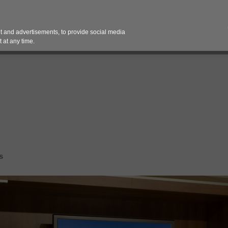
Contact 
 and advertisements, to provide social media
es
Pricing Contracts
Services
Vendor Partn
 at any time.
s