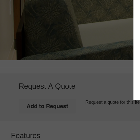
Request A Quote
Request a quote for this it
Features