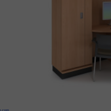
se.com
.