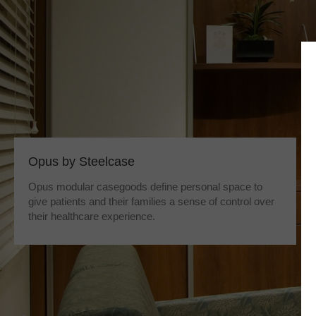
Opus by Steelcase
Opus modular casegoods define personal space to
give patients and their families a sense of control over
their healthcare experience.