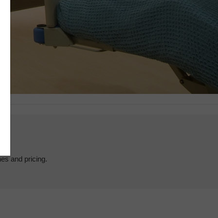
hes and pricing.