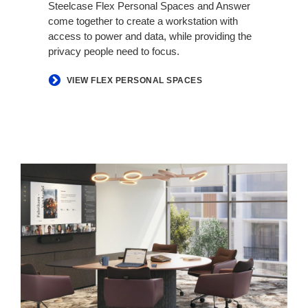
Steelcase Flex Personal Spaces and Answer
come together to create a workstation with
access to power and data, while providing the
privacy people need to focus.​
VIEW FLEX PERSONAL SPACES
Hybrid
in
Harmony​​​​