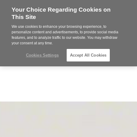
Your Choice Regarding Cookies on
Steelcase
This Site
Premier
Partner
We use cookies to enhance your browsing experience, to
Phone
MENU
352-332-1192
personalize content and advertisements, to provide social media
features, and to analyze traffic to our website. You may withdraw
number:
your consent at any time.
Cookies Settings
Accept All Cookies