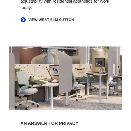
adjustability with residential aesthetics for work
today.​
VIEW WEST ELM SUTTON
An
Answer
for
Privacy​
AN ANSWER FOR PRIVACY​