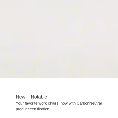
New + Notable​
Your favorite work chairs, now with CarbonNeutral
product certification.