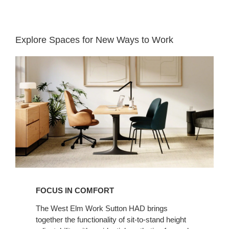
Explore Spaces for New Ways to Work​
Focus
in
Comfort​
FOCUS IN COMFORT​
The West Elm Work Sutton HAD brings
together the functionality of sit-to-stand height