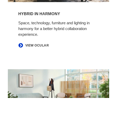
HYBRID IN HARMONY​​​​
Space, technology, furniture and lighting in
harmony for a better hybrid collaboration
experience. ​
VIEW OCULAR
Making
Space
for
Health​