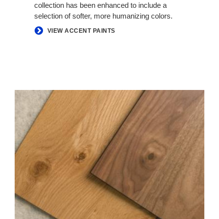
collection has been enhanced to include a
selection of softer, more humanizing colors.
VIEW ACCENT PAINTS