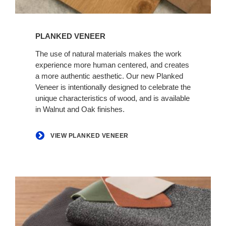
View
Planked
PLANKED VENEER
Veneer
The use of natural materials makes the work
experience more human centered, and creates
a more authentic aesthetic. Our new Planked
Veneer is intentionally designed to celebrate the
unique characteristics of wood, and is available
in Walnut and Oak finishes.
VIEW PLANKED VENEER