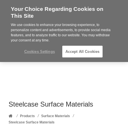
Your Choice Regarding Cookies on
Steelcase
This Site
Premier
Partner
We use cookies to enhance your browsing experience, to
Phone
MENU
352-332-1192
personalize content and advertisements, to provide social media
features, and to analyze traffic to our website. You may withdraw
number:
your consent at any time.
Cookies Settings
Accept All Cookies
Steelcase Surface Materials
Home
/
/
/
Products
Surface Materials
Steelcase Surface Materials