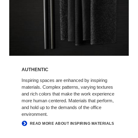
AUTHENTIC
Inspiring spaces are enhanced by inspiring
materials. Complex patterns, varying textures
and rich colors that make the work experience
more human centered. Materials that perform,
and hold up to the demands of the office
environment.
READ MORE ABOUT INSPIRING MATERIALS