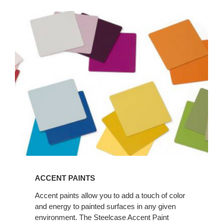
ACCENT
PAINTS
ACCENT PAINTS
Accent paints allow you to add a touch of color
and energy to painted surfaces in any given
environment. The Steelcase Accent Paint