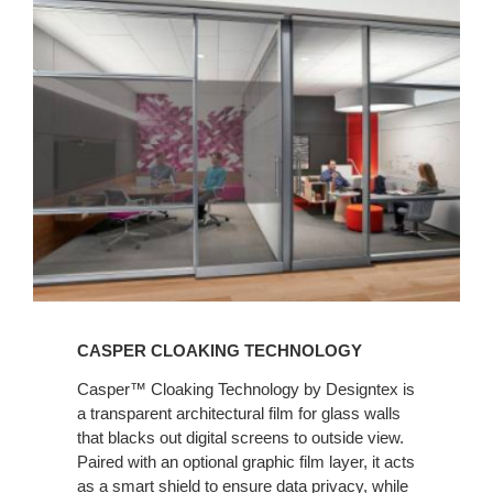
CASPER CLOAKING TECHNOLOGY
Casper™ Cloaking Technology by Designtex is
a transparent architectural film for glass walls
that blacks out digital screens to outside view.
Paired with an optional graphic film layer, it acts
as a smart shield to ensure data privacy, while