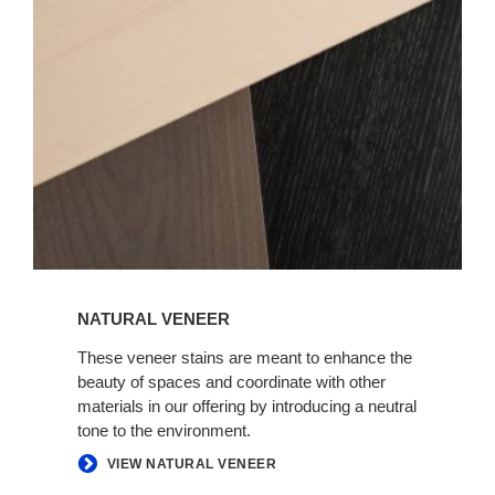
NATURAL VENEER
These veneer stains are meant to enhance the
beauty of spaces and coordinate with other
materials in our offering by introducing a neutral
tone to the environment.
VIEW NATURAL VENEER