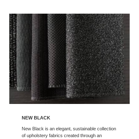
NEW
BLACK
NEW BLACK
New Black is an elegant, sustainable collection
of upholstery fabrics created through an