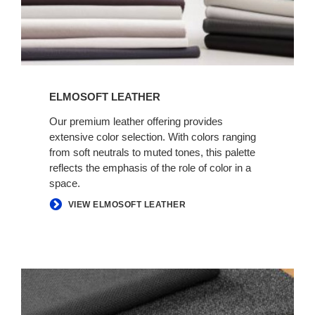
ELMOSOFT LEATHER
Our premium leather offering provides
extensive color selection. With colors ranging
from soft neutrals to muted tones, this palette
reflects the emphasis of the role of color in a
space.
VIEW ELMOSOFT LEATHER
INFORMAL