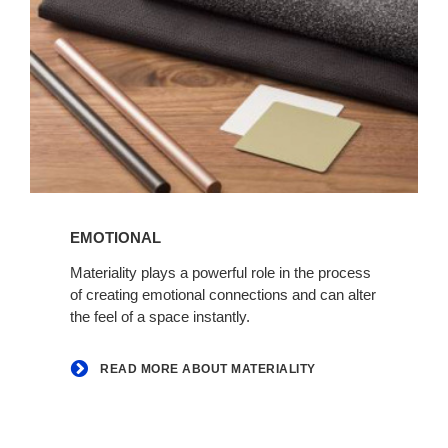
Read
more
EMOTIONAL
about
Materiality
Materiality plays a powerful role in the process
of creating emotional connections and can alter
the feel of a space instantly.
READ MORE ABOUT MATERIALITY