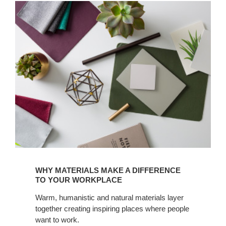
Read
how
WHY MATERIALS MAKE A DIFFERENCE
materials
TO YOUR WORKPLACE
make
Warm, humanistic and natural materials layer
a
together creating inspiring places where people
difference
want to work.
in