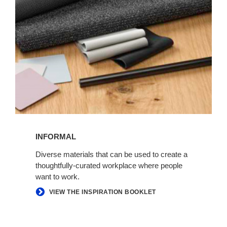
INFORMAL
Diverse materials that can be used to create a
thoughtfully-curated workplace where people
want to work.
VIEW THE INSPIRATION BOOKLET