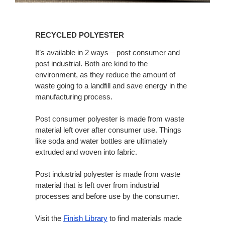
Recycled
Polyester
RECYCLED POLYESTER
It’s available in 2 ways – post consumer and
post industrial. Both are kind to the
environment, as they reduce the amount of
waste going to a landfill and save energy in the
manufacturing process.
Post consumer polyester is made from waste
material left over after consumer use. Things
like soda and water bottles are ultimately
extruded and woven into fabric.
Post industrial polyester is made from waste
material that is left over from industrial
processes and before use by the consumer.
Visit the
Finish Library
to find materials made