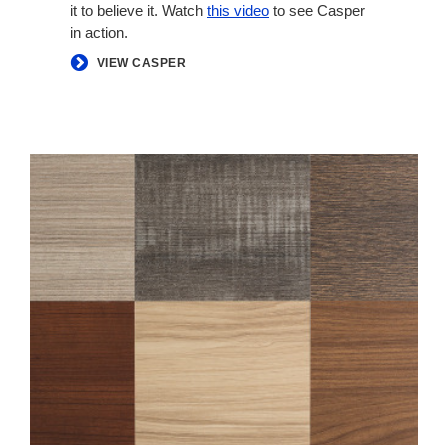
it to believe it. Watch
this video
to see Casper
in action.
VIEW CASPER