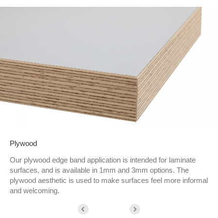
Plywood
Our plywood edge band application is intended for laminate
surfaces, and is available in 1mm and 3mm options. The
plywood aesthetic is used to make surfaces feel more informal
and welcoming.