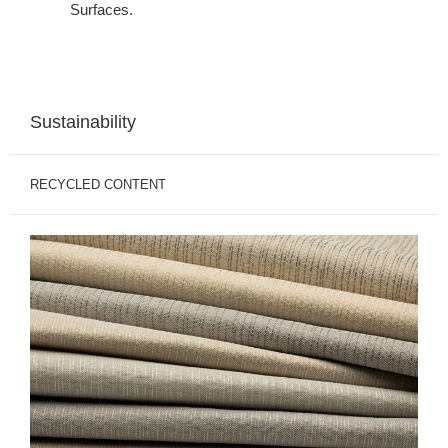
Surfaces.
Sustainability
RECYCLED CONTENT