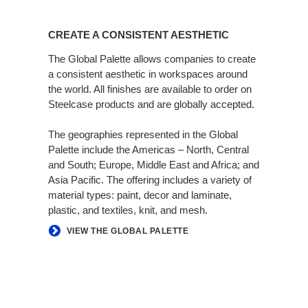
CREATE
A
CREATE A CONSISTENT AESTHETIC
CONSISTENT
AESTHETIC
The Global Palette allows companies to create
a consistent aesthetic in workspaces around
the world. All finishes are available to order on
Steelcase products and are globally accepted.
The geographies represented in the Global
Palette include the Americas – North, Central
and South; Europe, Middle East and Africa; and
Asia Pacific. The offering includes a variety of
material types: paint, decor and laminate,
plastic, and textiles, knit, and mesh.
VIEW THE GLOBAL PALETTE