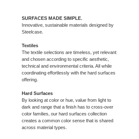
SURFACES MADE SIMPLE.
Innovative, sustainable materials designed by
Steelcase.
Textiles
The textile selections are timeless, yet relevant
and chosen according to specific aesthetic,
technical and environmental criteria. All while
coordinating effortlessly with the hard surfaces
offering.
Hard Surfaces
By looking at color or hue, value from light to
dark and range that a finish has to cross-over
color families, our hard surfaces collection
creates a common color sense that is shared
across material types.