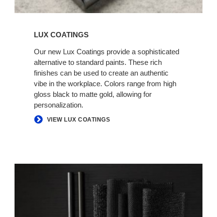
LUX COATINGS
Our new Lux Coatings provide a sophisticated
alternative to standard paints. These rich
finishes can be used to create an authentic
vibe in the workplace. Colors range from high
gloss black to matte gold, allowing for
personalization.
VIEW LUX COATINGS
AUTHENTIC