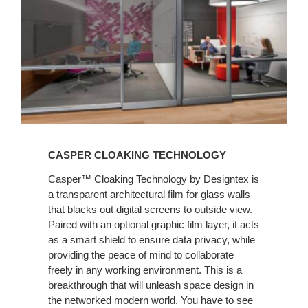
CASPER CLOAKING TECHNOLOGY
Casper™ Cloaking Technology by Designtex is
a transparent architectural film for glass walls
that blacks out digital screens to outside view.
Paired with an optional graphic film layer, it acts
as a smart shield to ensure data privacy, while
providing the peace of mind to collaborate
freely in any working environment. This is a
breakthrough that will unleash space design in
the networked modern world. You have to see