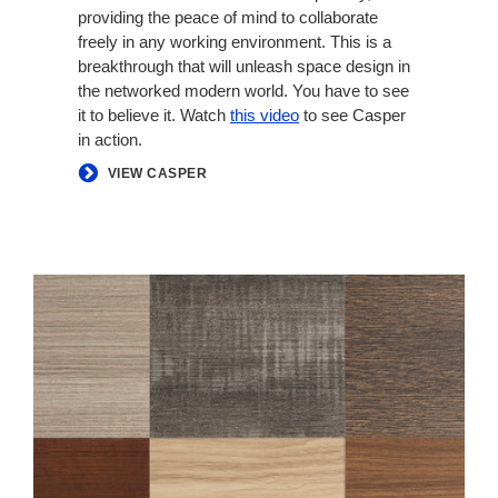
providing the peace of mind to collaborate
freely in any working environment. This is a
breakthrough that will unleash space design in
the networked modern world. You have to see
it to believe it. Watch
this video
to see Casper
in action.
VIEW CASPER