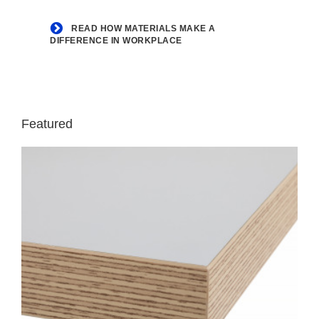
workplace
READ HOW MATERIALS MAKE A
DIFFERENCE IN WORKPLACE
Featured