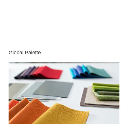
Global Palette