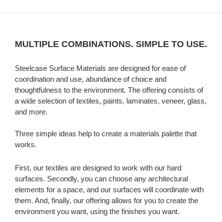
MULTIPLE COMBINATIONS. SIMPLE TO USE.
Steelcase Surface Materials are designed for ease of
coordination and use, abundance of choice and
thoughtfulness to the environment. The offering consists of
a wide selection of textiles, paints, laminates, veneer, glass,
and more.
Three simple ideas help to create a materials palette that
works.
First, our textiles are designed to work with our hard
surfaces. Secondly, you can choose any architectural
elements for a space, and our surfaces will coordinate with
them. And, finally, our offering allows for you to create the
environment you want, using the finishes you want.