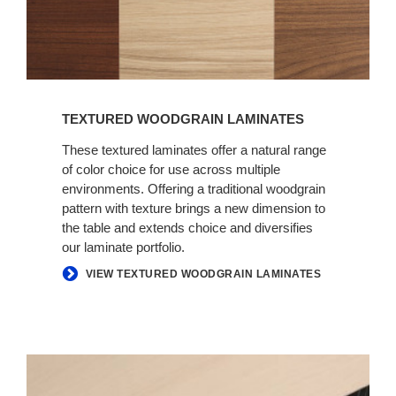
TEXTURED WOODGRAIN LAMINATES
These textured laminates offer a natural range
of color choice for use across multiple
environments. Offering a traditional woodgrain
pattern with texture brings a new dimension to
the table and extends choice and diversifies
our laminate portfolio.
VIEW TEXTURED WOODGRAIN LAMINATES