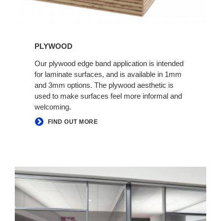
PLYWOOD
Our plywood edge band application is intended
for laminate surfaces, and is available in 1mm
and 3mm options. The plywood aesthetic is
used to make surfaces feel more informal and
welcoming.
FIND OUT MORE