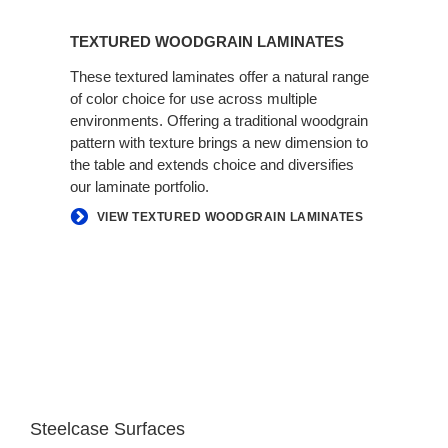
TEXTURED WOODGRAIN LAMINATES
These textured laminates offer a natural range
of color choice for use across multiple
environments. Offering a traditional woodgrain
pattern with texture brings a new dimension to
the table and extends choice and diversifies
our laminate portfolio.
VIEW TEXTURED WOODGRAIN LAMINATES
Steelcase Surfaces