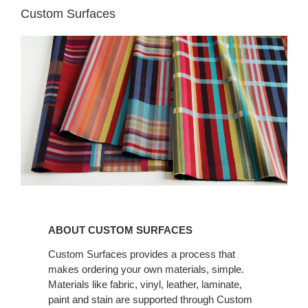
Custom Surfaces
ABOUT CUSTOM
SURFACES
ABOUT CUSTOM SURFACES
Custom Surfaces provides a process that
makes ordering your own materials, simple.
Materials like fabric, vinyl, leather, laminate,
paint and stain are supported through Custom