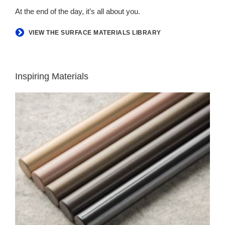
At the end of the day, it’s all about you.
VIEW THE SURFACE MATERIALS LIBRARY
Inspiring Materials
LUX
COATINGS