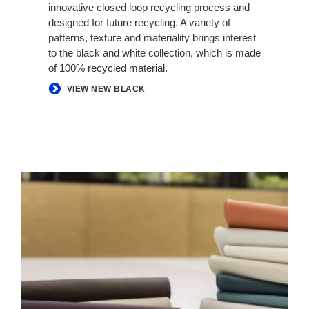
innovative closed loop recycling process and
designed for future recycling. A variety of
patterns, texture and materiality brings interest
to the black and white collection, which is made
of 100% recycled material.
VIEW NEW BLACK
ELMOSOFT
LEATHER