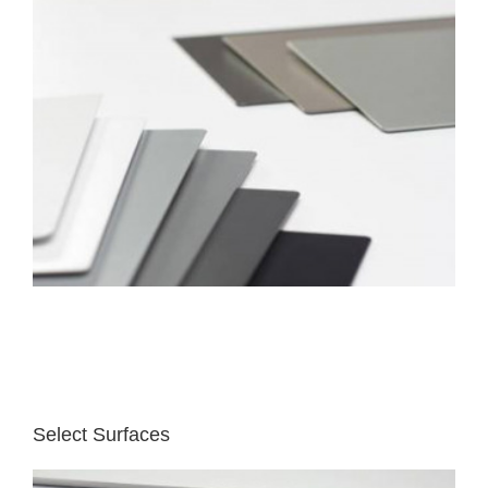
Select Surfaces