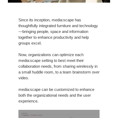
Since its inception, media:scape has
thoughtfully integrated furniture and technology
—bringing people, space and information
together to enhance productivity and help
groups excel.
Now, organizations can optimize each
media:scape setting to best meet their
collaboration needs, from sharing wirelessly in
a small huddle room, to a team brainstorm over
video.
media:scape can be customized to enhance
both the organizational needs and the user
experience.