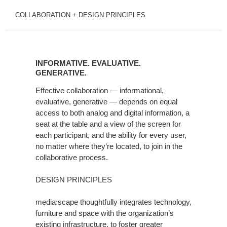
COLLABORATION + DESIGN PRINCIPLES
INFORMATIVE.
EVALUATIVE.
INFORMATIVE. EVALUATIVE.
GENERATIVE.
GENERATIVE.
Effective collaboration — informational,
evaluative, generative — depends on equal
access to both analog and digital information, a
seat at the table and a view of the screen for
each participant, and the ability for every user,
no matter where they’re located, to join in the
collaborative process.
DESIGN PRINCIPLES
media:scape thoughtfully integrates technology,
furniture and space with the organization’s
existing infrastructure, to foster greater