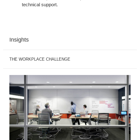
technical support.
Insights
THE WORKPLACE CHALLENGE