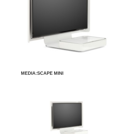
MEDIA:SCAPE MINI
MEDIA:SCAPE
MOBILE