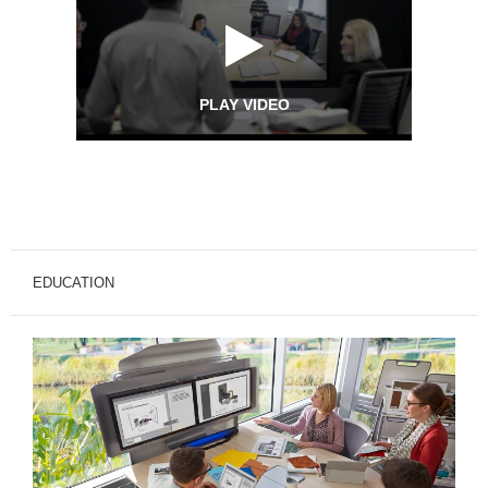
PLAY VIDEO
EDUCATION