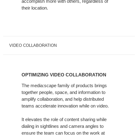
accomplish more with others, regardless of
their location.
VIDEO COLLABORATION
OPTIMIZING
VIDEO
OPTIMIZING VIDEO COLLABORATION
COLLABORATION
The media:scape family of products brings
together people, space, and information to
amplify collaboration, and help distributed
teams accelerate innovation while on video.
It elevates the role of content sharing while
dialing in sightlines and camera angles to
ensure the team can focus on the work at