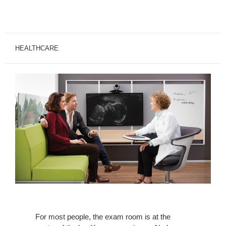
HEALTHCARE
For most people, the exam room is at the