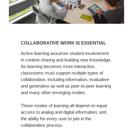
COLLABORATIVE
WORK
COLLABORATIVE WORK IS ESSENTIAL
IS
ESSENTIAL
Active learning assumes student involvement
in content sharing and building new knowledge.
As learning becomes more interactive,
classrooms must support multiple types of
collaboration, including information, evaluative
and generative as well as peer-to-peer learning
and many other emerging modes.
These modes of learning all depend on equal
access to analog and digital information, and
the ability for every user to join in the
collaborative process.