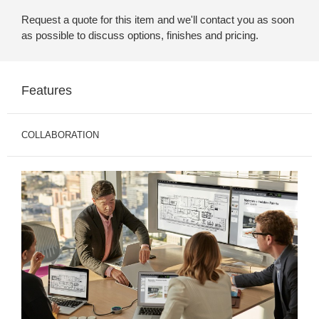
Request a quote for this item and we'll contact you as soon
as possible to discuss options, finishes and pricing.
Features
COLLABORATION