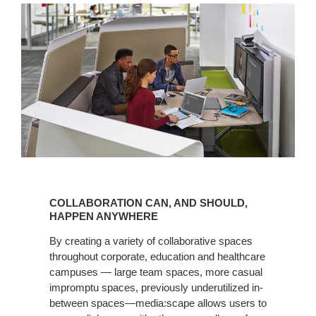
COLLABORATION
CAN,
COLLABORATION CAN, AND SHOULD,
AND
HAPPEN ANYWHERE
SHOULD,
By creating a variety of collaborative spaces
HAPPEN
throughout corporate, education and healthcare
ANYWHERE
campuses — large team spaces, more casual
impromptu spaces, previously underutilized in-
between spaces—media:scape allows users to