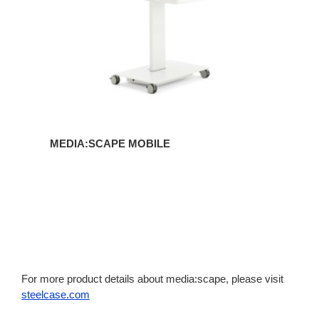
MEDIA:SCAPE MOBILE
For more product details about media:scape, please visit
steelcase.com