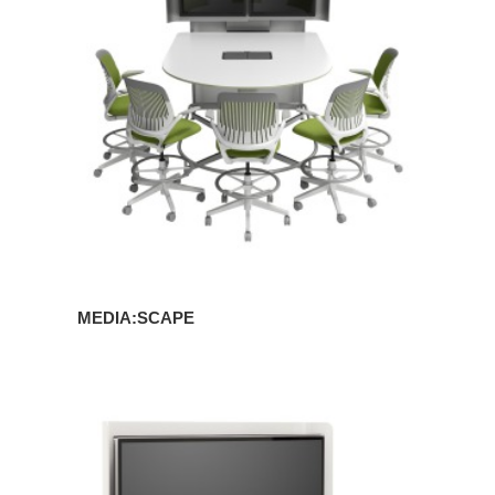
MEDIA:SCAPE
MEDIA:SCAPE
MINI