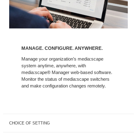
MANAGE.
CONFIGURE.
MANAGE. CONFIGURE. ANYWHERE.
ANYWHERE.
Manage your organization’s media:scape
system anytime, anywhere, with
media:scape® Manager web-based software.
Monitor the status of media:scape switchers
and make configuration changes remotely.
CHOICE OF SETTING