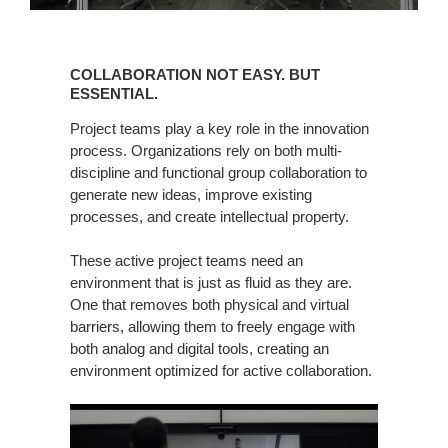
COLLABORATION
NOT
COLLABORATION NOT EASY. BUT
EASY.
ESSENTIAL.
BUT
Project teams play a key role in the innovation
ESSENTIAL.
process. Organizations rely on both multi-
discipline and functional group collaboration to
generate new ideas, improve existing
processes, and create intellectual property.
These active project teams need an
environment that is just as fluid as they are.
One that removes both physical and virtual
barriers, allowing them to freely engage with
both analog and digital tools, creating an
environment optimized for active collaboration.