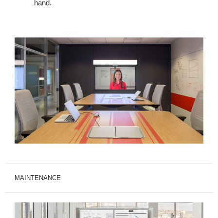
hand.
MAINTENANCE