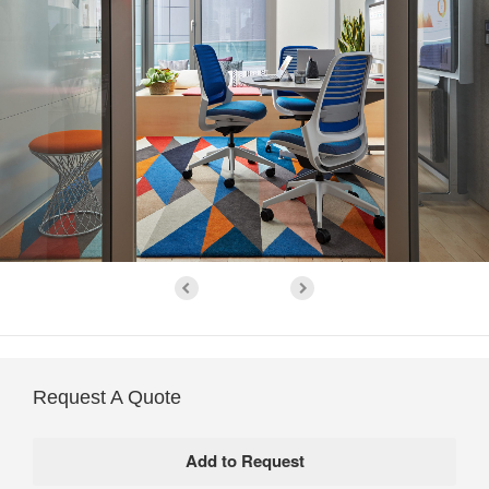
Request A Quote