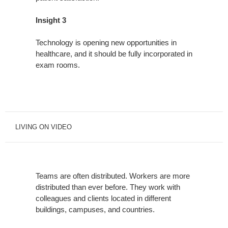
Insight 3
Technology is opening new opportunities in
healthcare, and it should be fully incorporated in
exam rooms.
LIVING ON VIDEO
Teams are often distributed. Workers are more
distributed than ever before. They work with
colleagues and clients located in different
buildings, campuses, and countries.