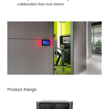
collaboration than ever before.
Product Range
MEDIA:SCAPE