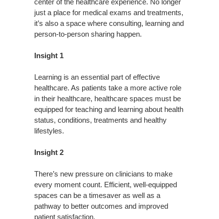
center of the healthcare experience. No longer
just a place for medical exams and treatments,
it’s also a space where consulting, learning and
person-to-person sharing happen.
Insight 1
Learning is an essential part of effective
healthcare. As patients take a more active role
in their healthcare, healthcare spaces must be
equipped for teaching and learning about health
status, conditions, treatments and healthy
lifestyles.
Insight 2
There’s new pressure on clinicians to make
every moment count. Efficient, well-equipped
spaces can be a timesaver as well as a
pathway to better outcomes and improved
patient satisfaction.