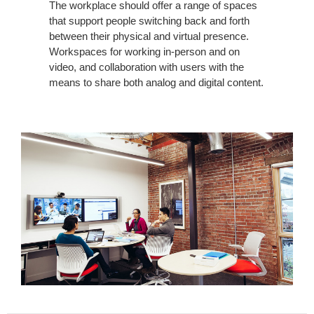
The workplace should offer a range of spaces
that support people switching back and forth
between their physical and virtual presence.
Workspaces for working in-person and on
video, and collaboration with users with the
means to share both analog and digital content.