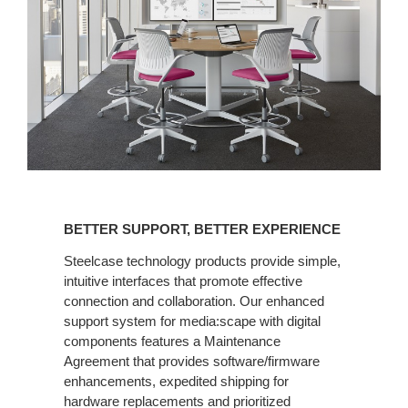
BETTER
SUPPORT,
BETTER SUPPORT, BETTER EXPERIENCE
BETTER
EXPERIENCE
Steelcase technology products provide simple,
intuitive interfaces that promote effective
connection and collaboration. Our enhanced
support system for media:scape with digital
components features a Maintenance
Agreement that provides software/firmware
enhancements, expedited shipping for
hardware replacements and prioritized