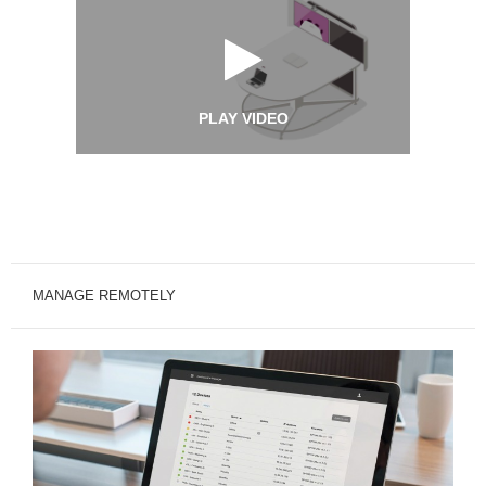
PLAY VIDEO
MANAGE REMOTELY