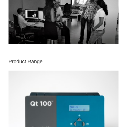
Product Range