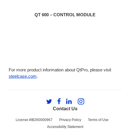
QT 600 – CONTROL MODULE
For more product information about QtPro, please visit
steelcase.com
.
Follow
Follow
Follow
Follow
us
us
us
us
Contact Us
on
on
on
on
Twitter
Facebook
LinkedIn
Instagram
License #IB260000967
Privacy Policy
Terms of Use
Accessibility Statement