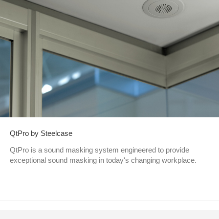
QtPro by Steelcase
QtPro is a sound masking system engineered to provide
exceptional sound masking in today's changing workplace.