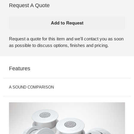
Request A Quote
Request a quote for this item and we'll contact you as soon
as possible to discuss options, finishes and pricing.
Features
A SOUND COMPARISON