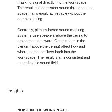
masking signal directly into the workspace.
The result is a consistent sound throughout the
space that is easily achievable without the
complex tuning.
Contrarily, plenum-based sound masking
systems use speakers above the ceiling to
project sound upward. Obstructions in the
plenum (above the ceiling) affect how and
where the sound filters back into the
workspace. The result is an inconsistent and
unpredictable sound field.
Insights
NOISE
IN
NOISE IN THE WORKPLACE