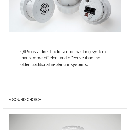
QtPro is a direct-ﬁeld sound masking system
that is more efﬁcient and effective than the
older, traditional in-plenum systems.
A SOUND CHOICE