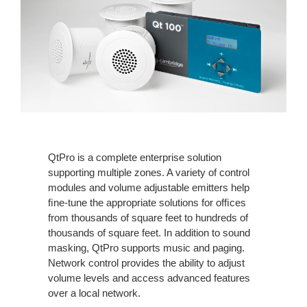
QtPro is a complete enterprise solution
supporting multiple zones. A variety of control
modules and volume adjustable emitters help
ﬁne-tune the appropriate solutions for ofﬁces
from thousands of square feet to hundreds of
thousands of square feet. In addition to sound
masking, QtPro supports music and paging.
Network control provides the ability to adjust
volume levels and access advanced features
over a local network.