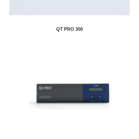
QT PRO 300