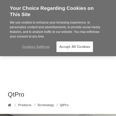
Your Choice Regarding Cookies on
Steelcase
This Site
Premier
Partner
We use cookies to enhance your browsing experience, to
Phone
MENU
352-332-1192
personalize content and advertisements, to provide social media
features, and to analyze traffic to our website. You may withdraw
number:
your consent at any time.
Cookies Settings
Accept All Cookies
QtPro
Home
/
/
/
Products
Technology
QtPro