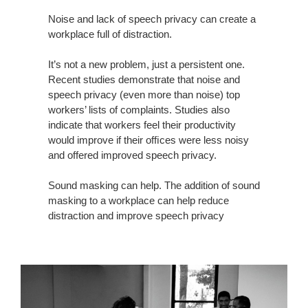
THE
WORKPLACE
Noise and lack of speech privacy can create a
workplace full of distraction.
It’s not a new problem, just a persistent one.
Recent studies demonstrate that noise and
speech privacy (even more than noise) top
workers’ lists of complaints. Studies also
indicate that workers feel their productivity
would improve if their ofﬁces were less noisy
and offered improved speech privacy.
Sound masking can help. The addition of sound
masking to a workplace can help reduce
distraction and improve speech privacy