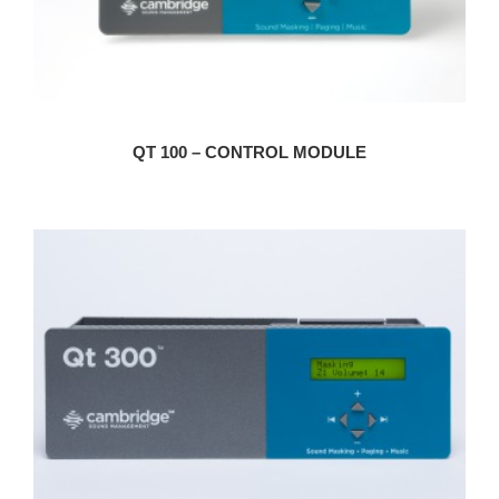
QT 100 – CONTROL MODULE