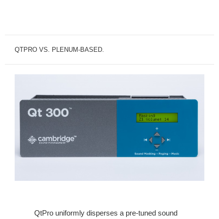
QTPRO VS. PLENUM-BASED.
QtPro uniformly disperses a pre-tuned sound