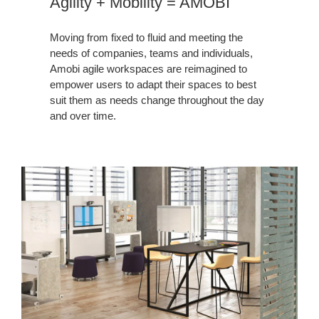
Agility + Mobility = AMOBI
Moving from fixed to fluid and meeting the
needs of companies, teams and individuals,
Amobi agile workspaces are reimagined to
empower users to adapt their spaces to best
suit them as needs change throughout the day
and over time.