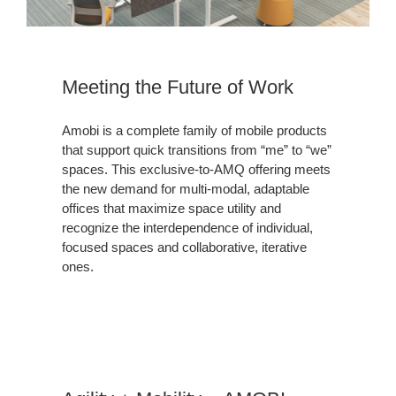
Meeting the Future of Work
Amobi is a complete family of mobile products
that support quick transitions from “me” to “we”
spaces. This exclusive-to-AMQ offering meets
the new demand for multi-modal, adaptable
offices that maximize space utility and
recognize the interdependence of individual,
focused spaces and collaborative, iterative
ones.