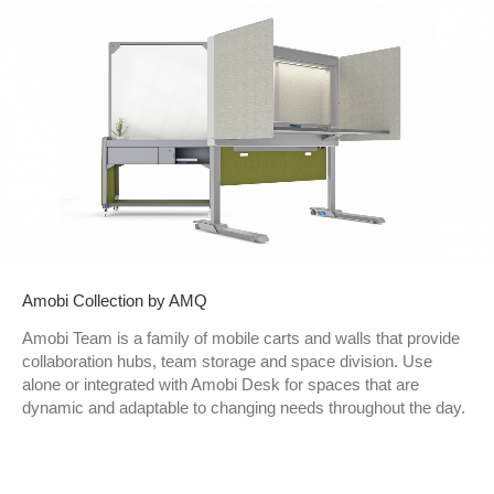
Amobi Collection by AMQ
Amobi Team is a family of mobile carts and walls that provide
collaboration hubs, team storage and space division. Use
alone or integrated with Amobi Desk for spaces that are
dynamic and adaptable to changing needs throughout the day.