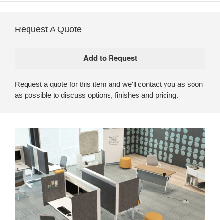
Request A Quote
Request a quote for this item and we'll contact you as soon
as possible to discuss options, finishes and pricing.