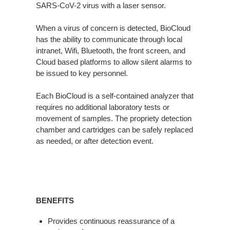
SARS-CoV-2 virus with a laser sensor.
When a virus of concern is detected, BioCloud
has the ability to communicate through local
intranet, Wifi, Bluetooth, the front screen, and
Cloud based platforms to allow silent alarms to
be issued to key personnel.
Each BioCloud is a self-contained analyzer that
requires no additional laboratory tests or
movement of samples. The propriety detection
chamber and cartridges can be safely replaced
as needed, or after detection event.
BENEFITS
Provides continuous reassurance of a