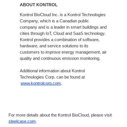
ABOUT KONTROL
Kontrol BioCloud Inc. is a Kontrol Technologies
Company, which is a Canadian public
company and is a leader in smart buildings and
cities through IoT, Cloud and SaaS technology.
Kontrol provides a combination of software,
hardware, and service solutions to its
customers to improve energy management, air
quality and continuous emission monitoring.
Additional information about Kontrol
Technologies Corp. can be found at
www.kontrolcorp.com
.
For more details about the Kontrol BioCloud, please visit
steelcase.com
.