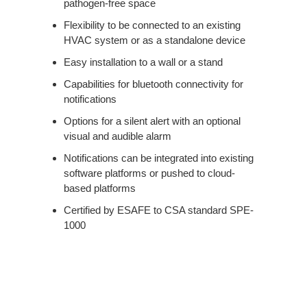
pathogen-free space
Flexibility to be connected to an existing
HVAC system or as a standalone device
Easy installation to a wall or a stand
Capabilities for bluetooth connectivity for
notifications
Options for a silent alert with an optional
visual and audible alarm
Notifications can be integrated into existing
software platforms or pushed to cloud-
based platforms
Certified by ESAFE to CSA standard SPE-
1000