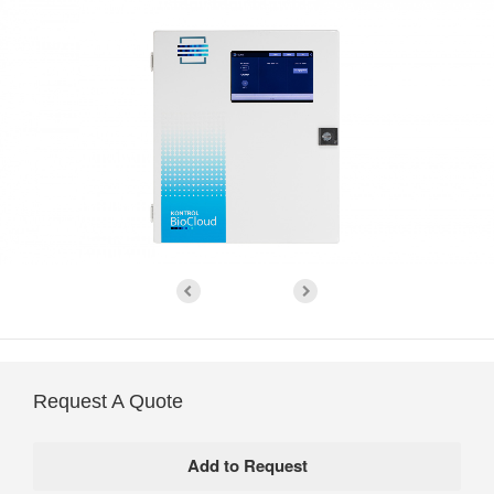
Request A Quote