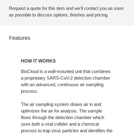
Request a quote for this item and we'll contact you as soon
as possible to discuss options, finishes and pricing.
Features
HOW IT WORKS
BioCloud is a wall-mounted unit that combines
a proprietary SARS-CoV-2 detection chamber
with an advanced, continuous air sampling
process.
The air sampling system draws air in and
optimizes the air for analysis. The sample
flows through the detection chamber which
uses both a viral collider and a chemical
process to trap virus particles and identifies the