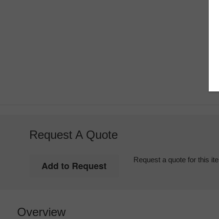
Request A Quote
Request a quote for this it
Overview