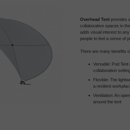
Overhead Tent
provides a
collaborative spaces in the
adds visual interest to an
people to feel a sense of p
There are many benefits o
Versatile: Pod Tent
collaboration settin
Flexible: The light
a resilient workplac
Ventilation: An open
around the tent