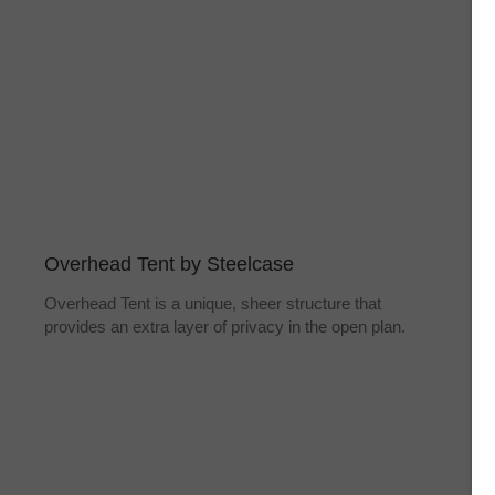
Overhead Tent by Steelcase
Overhead Tent is a unique, sheer structure that
provides an extra layer of privacy in the open plan.