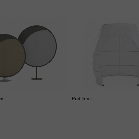
nt
Pod Tent