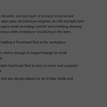
 dynamic and airy layer of privacy to social and
 open plan. Architecture-inspired, its soft and light form
y space while providing comfort and shielding allowing
rivacy while meeting or socializing in the open.
f adding a Overhead Tent to the workplace:
 is roomy enough to support lounge or small
gs
weight Overhead Tent is easy to move and supports
e
 and airy design allows for air to flow inside and