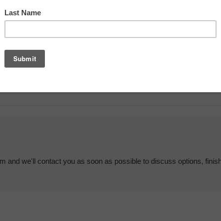
em and we'll contact you as soon as possible to discuss options, finis