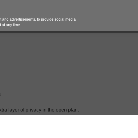
Contact 
 and advertisements, to provide social media
es
Pricing Contracts
Services
Vendor Partn
 at any time.
t