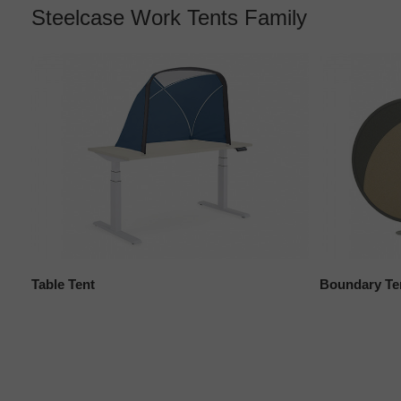
Steelcase Work Tents Family
Table Tent
Boundary Te