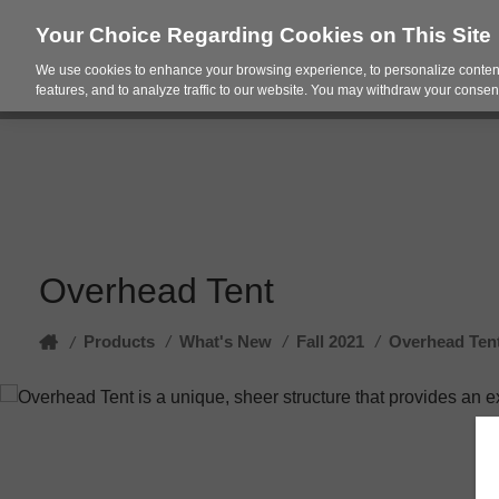
Your Choice Regarding Cookies on This Site
We use cookies to enhance your browsing experience, to personalize content
Products
Spac
features, and to analyze traffic to our website. You may withdraw your consent
Overhead Tent
Home
Products
/
What's New
/
Fall 2021
/
Overhead Ten
/