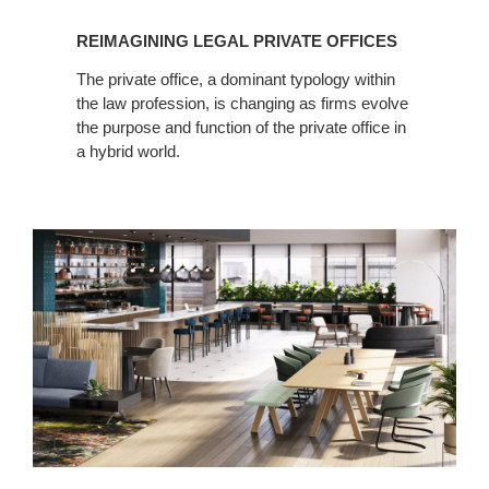
REIMAGINING LEGAL PRIVATE OFFICES
The private office, a dominant typology within
the law profession, is changing as firms evolve
the purpose and function of the private office in
a hybrid world.
Creating
Connections
in
Legal
Spaces