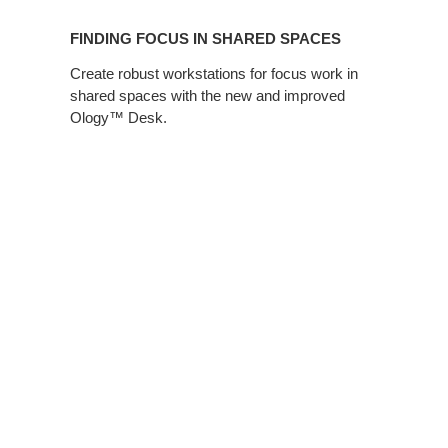
FINDING FOCUS IN SHARED SPACES
Create robust workstations for focus work in
shared spaces with the new and improved
Ology™ Desk.
Meeting
in
Better
Hybrid
Spaces