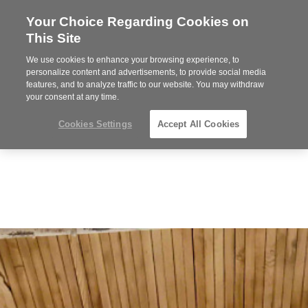
Your Choice Regarding Cookies on
Steelcase
This Site
Premier
Partner
We use cookies to enhance your browsing experience, to
Phone
MENU
352-332-1192
personalize content and advertisements, to provide social media
features, and to analyze traffic to our website. You may withdraw
number:
your consent at any time.
Cookies Settings
Accept All Cookies