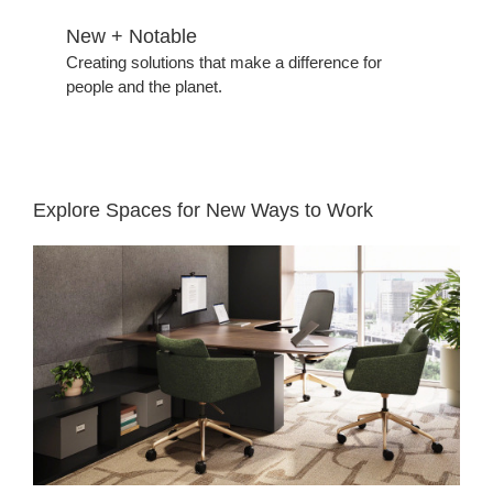
New + Notable​
Creating solutions that make a difference for
people and the planet.​
Explore Spaces for New Ways to Work​
Reimagining
Legal
Private
Offices