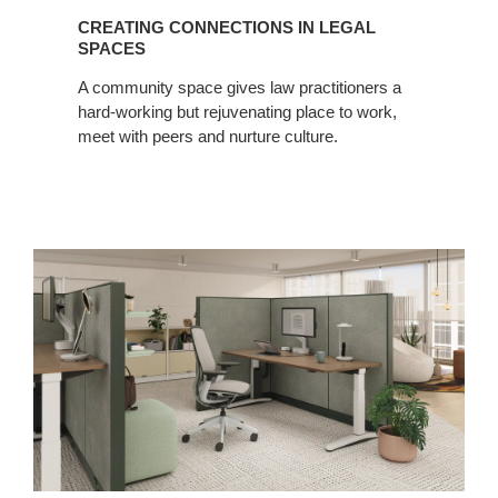
CREATING CONNECTIONS IN LEGAL
SPACES
A community space gives law practitioners a
hard-working but rejuvenating place to work,
meet with peers and nurture culture.
Finding
Focus
in
Shared
Spaces