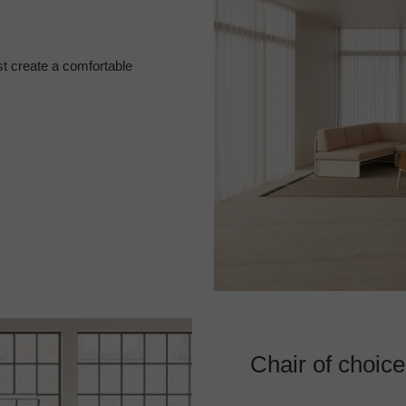
t create a comfortable
Chair of choice