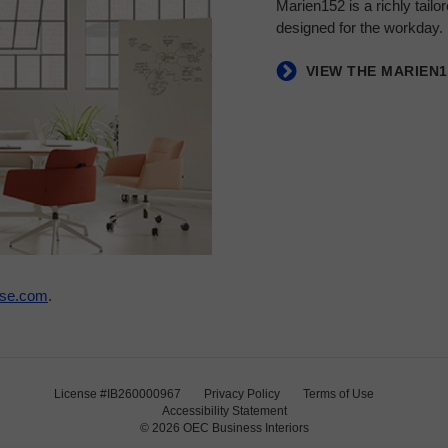
Marien152 is a richly tail
designed for the workday.
VIEW THE MARIEN
ase.com
.
License #IB260000967
Privacy Policy
Terms of Use
Accessibility Statement
© 2026
OEC Business Interiors