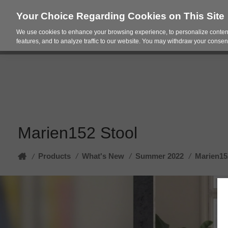
Your Choice Regarding Cookies on This Site
We use cookies to enhance your browsing experience, to personalize content
Products
Spac
features, and to analyze traffic to our website. You may withdraw your consent
Marien152 Stool
Home
Products
/
What's New
/
Summer 2022
/
Marien15
/