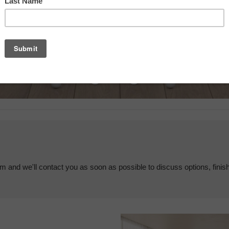
em and we'll contact you as soon as possible to discuss options, finis