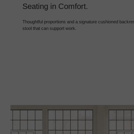
Seating in Comfort.
Thoughtful proportions and a signature cushioned backres
stool that can support work.