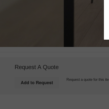
Request A Quote
Request a quote for this it