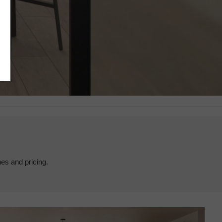
hes and pricing.