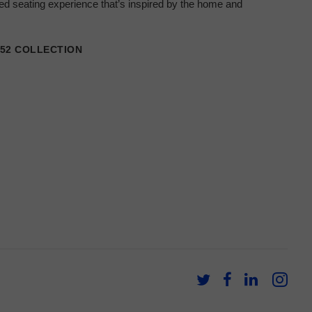
ored seating experience that’s inspired by the home and
152 COLLECTION
Follow
Follow
Follow
Fol
us
us
us
us
on
on
on
on