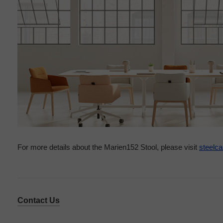
For more details about the Marien152 Stool, please visit
steelc
Contact Us