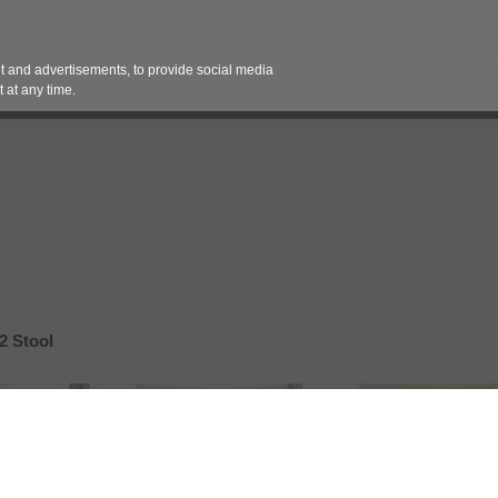
Contact 
 and advertisements, to provide social media
es
Pricing Contracts
Services
Vendor Partn
 at any time.
2 Stool