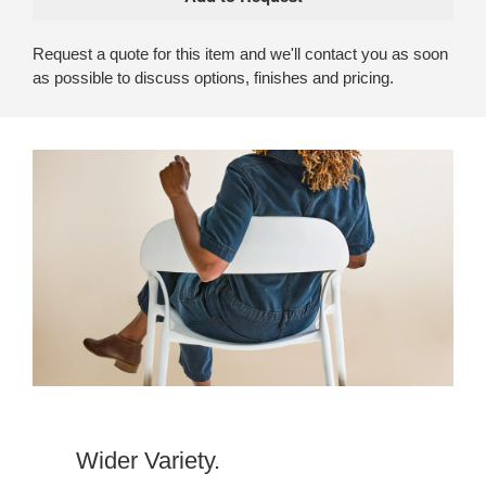
Request a quote for this item and we'll contact you as soon
as possible to discuss options, finishes and pricing.
Wider Variety.