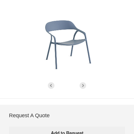
Request A Quote