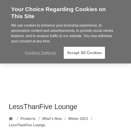
Your Choice Regarding Cookies on
Steelcase
This Site
Premier
Partner
We use cookies to enhance your browsing experience, to
Phone
MENU
352-332-1192
personalize content and advertisements, to provide social media
features, and to analyze traffic to our website. You may withdraw
number:
your consent at any time.
Cookies Settings
Accept All Cookies
LessThanFive Lounge
Home
/
/
/
/
Products
What's New
Winter 2023
LessThanFive Lounge