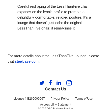
Careful reshaping of the LessThanFive chair
expands on the iconic profile to promote a
delightfully comfortable, relaxed posture. It’s a
lounge that doesn’t just echo the original
LessThanFive chair; it reimagines it.
For more details about the LessThanFive Lounge, please
visit
steelcase.com
.
Follow
Follow
Follow
Follow
us
us
us
us
Contact Us
on
on
on
on
Twitter
Facebook
LinkedIn
Instagram
License #IB260000967
Privacy Policy
Terms of Use
Accessibility Statement
© 2026
OEC Business Interiors