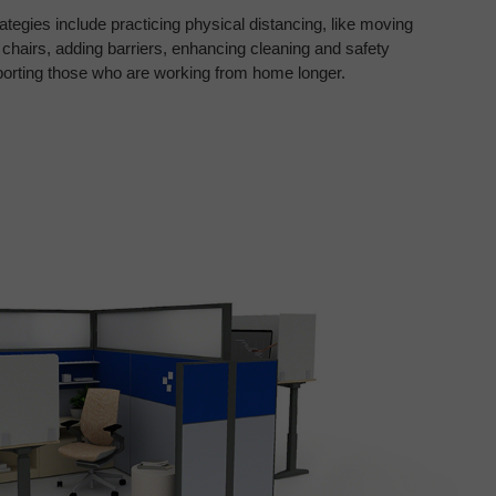
ategies include practicing physical
distancing, like moving
 chairs,
adding barriers, enhancing cleaning and safety
porting those who are working from home
longer.