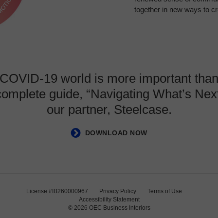
together in new ways to c
t-COVID-19 world is more important than
 complete guide, “Navigating What’s N
our partner, Steelcase.
DOWNLOAD NOW
License #IB260000967
Privacy Policy
Terms of Use
Accessibility Statement
© 2026
OEC Business Interiors