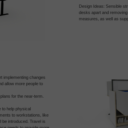
Design Ideas: Sensible str
desks apart and removing
measures,
as well as sup
rt
implementing changes
nd allow more people to
plans for the near-term.
e to
help physical
ents to workstations, like
 be introduced. Travel is
place needs
to provide more