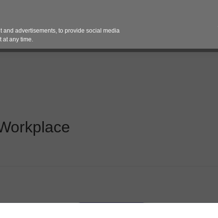
Contact 
 and advertisements, to provide social media
es
Pricing Contracts
Services
Vendor Partn
 at any time.
Workplace​