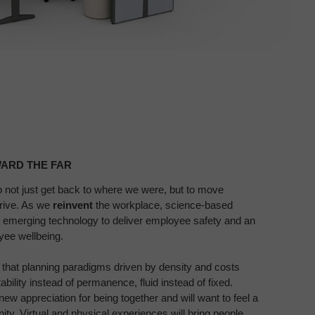
ARD THE FAR​
o not just get back to where we
were, but to move
hrive. As
we
reinvent
the workplace, science-based
h emerging technology to deliver
employee safety and an
oyee
wellbeing.
 that planning paradigms
driven by density and costs
ability instead of permanence, fluid instead of
fixed.
new appreciation for
being together and will want to feel a
ty. Virtual and physical experiences will bring
people