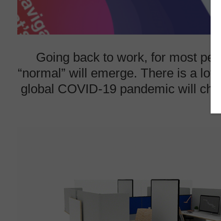
Going back to work, for most peopl
“normal” will emerge. There is a lot
global COVID-19 pandemic will chang