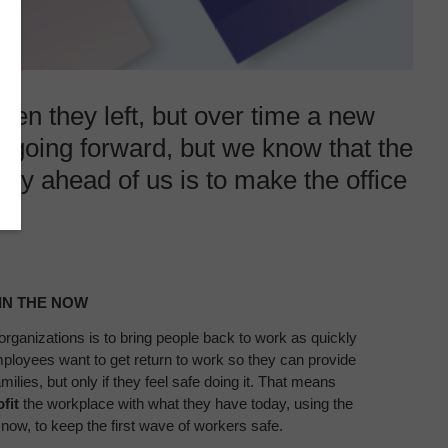
when they left, but over time a new
e going forward, but we know that the
ty ahead of us is to make the office
.
IN THE NOW​
 organizations
is to bring people back to work as
quickly
Employees want
to get return to work so they can
provide
milies, but only if they
feel safe doing it. That means
ofit
the workplace with what they have today, using
the
 now, to keep the first wave
of workers safe.