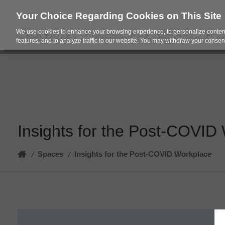
Your Choice Regarding Cookies on This Site
We use cookies to enhance your browsing experience, to personalize content
Products
Spac
features, and to analyze traffic to our website. You may withdraw your consent
Insights for the Post-COVID 
Home
Spaces
/
Insights for the Post-COVID Workplace​
/