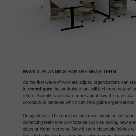
Wave
2:
WAVE 2: PLANNING FOR THE NEAR-TERM​
Planning
for
As the first wave of workers adjust, organizations can sta
to
reconfigure
the workplace that will
feel more natural a
the
return. Scientists
will learn more about how this particular
Near-
coronavirus behaves
which can help guide organizations’ 
term​
Design Ideas: This could include new layouts in the spac
distancing feel more comfortable such as adding
new elem
glass or higher screens.
New bleach-cleanable fabrics will
likely
to be limited for some time which means the work