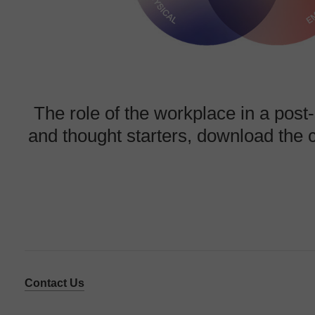
The role
of the workplace in a pos
and thought starters, download the
Contact Us