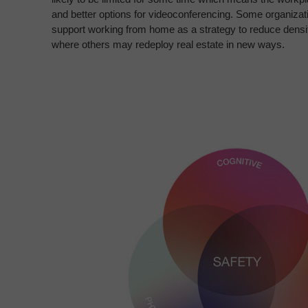
and better options for videoconferencing.
Some organizatio
support working from
home as a strategy to reduce densit
where
others may redeploy real estate in new ways.