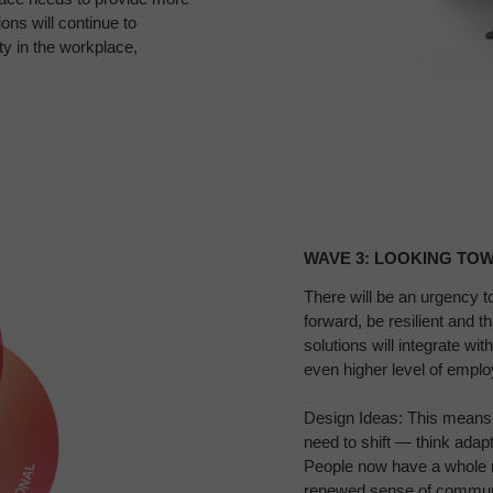
ns will continue to
y in the workplace,
Wave
3:
WAVE 3: LOOKING TOW
Looking
Toward
There
will be an urgency t
forward, be resilient and t
the
solutions will
integrate wit
Far​
even higher level of empl
Design Ideas: This means
need to shift — think
adapt
People now have a whole 
renewed sense of
communi