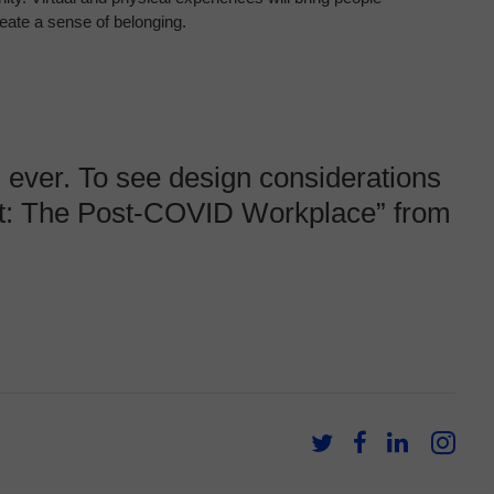
reate a sense of
belonging.
 ever.
​ ​
To see design considerations
ext: The Post-COVID Workplace”
from
Follow
Follow
Follow
Fol
us
us
us
us
on
on
on
on