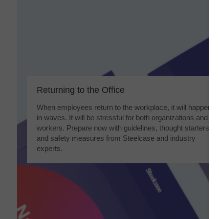
Returning to the Office​
When employees return to the workplace, it will happen
in waves. It will be stressful for both organizations and
workers. Prepare now with guidelines, thought starters
and safety measures from Steelcase and industry
experts.​