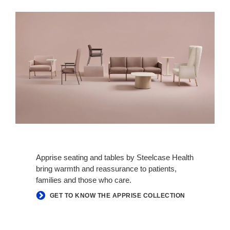
Apprise seating and tables by Steelcase Health
bring warmth and reassurance to patients,
families and those who care.
GET TO KNOW THE APPRISE COLLECTION