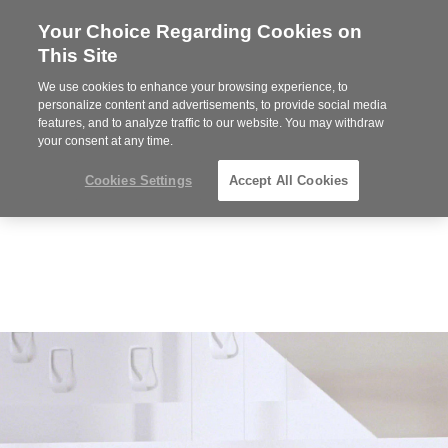
Your Choice Regarding Cookies on
Steelcase
This Site
Premier
Partner
We use cookies to enhance your browsing experience, to
Phone
MENU
352-332-1192
personalize content and advertisements, to provide social media
features, and to analyze traffic to our website. You may withdraw
number:
your consent at any time.
Cookies Settings
Accept All Cookies