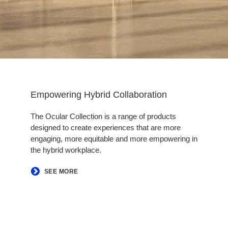
Empowering Hybrid Collaboration​
The Ocular Collection is a range of products
designed to create experiences that are more
engaging, more equitable and more empowering in
the hybrid workplace.
​SEE MORE​