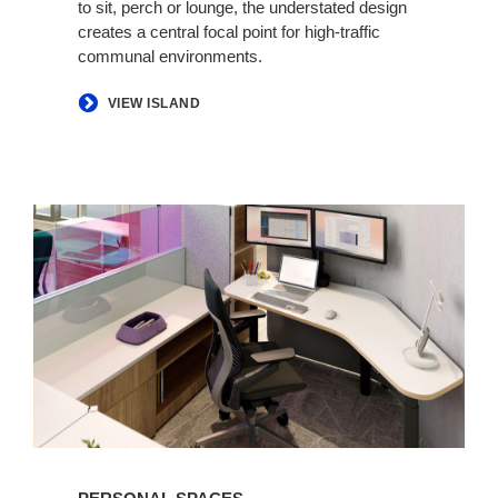
to sit, perch or lounge, the understated design
creates a central focal point for high-traffic
communal environments.
​VIEW ISLAND