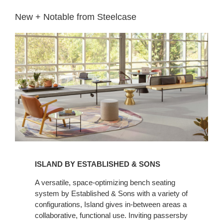
New + Notable from Steelcase​
ISLAND BY ESTABLISHED & SONS
A versatile, space-optimizing bench seating
system by Established & Sons with a variety of
configurations, Island gives in-between areas a
collaborative, functional use. Inviting passersby