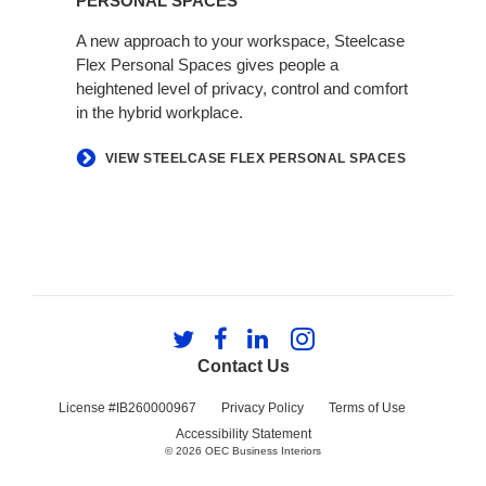
PERSONAL SPACES
A new approach to your workspace, Steelcase
Flex Personal Spaces gives people a
heightened level of privacy, control and comfort
in the hybrid workplace.
VIEW STEELCASE FLEX PERSONAL SPACES
Follow
Follow
Follow
Follow
us
us
us
us
Contact Us
on
on
on
on
Twitter
Facebook
LinkedIn
Instagram
License #IB260000967
Privacy Policy
Terms of Use
Accessibility Statement
© 2026
OEC Business Interiors