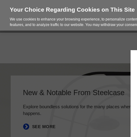
Your Choice Regarding Cookies on This Site
We use cookies to enhance your browsing experience, to personalize content
Products
Spac
features, and to analyze traffic to our website. You may withdraw your consent
New & Notable From Steelcase
Explore boundless solutions for the many places where 
happens.
SEE MORE