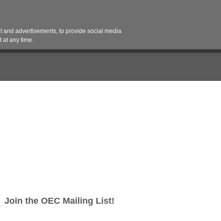
Contact 
 and advertisements, to provide social media
es
Pricing Contracts
Services
Vendor Partn
 at any time.
work