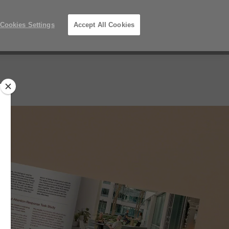
Phone
Search
Submit
Us
352-332-1192
Locations
number:
Search
Cookies Settings
Accept All Cookies
Steelcase
ers
About Us
Premier
Partner