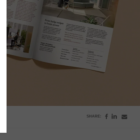
Share
Share
Share
SHARE:
on
on
throu
Facebook
Emai
LinkedI