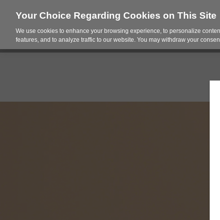
Your Choice Regarding Cookies on This Site
We use cookies to enhance your browsing experience, to personalize content
Products
Spac
features, and to analyze traffic to our website. You may withdraw your consent