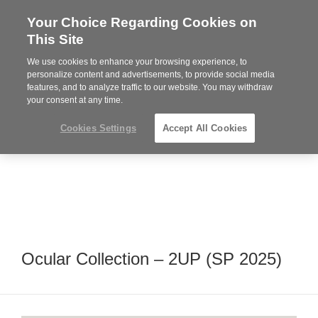
Your Choice Regarding Cookies on
Steelcase
This Site
Premier
Partner
We use cookies to enhance your browsing experience, to
Phone
MENU
352-332-1192
personalize content and advertisements, to provide social media
features, and to analyze traffic to our website. You may withdraw
number:
your consent at any time.
Cookies Settings
Accept All Cookies
Ocular Collection – 2UP (SP 2025)