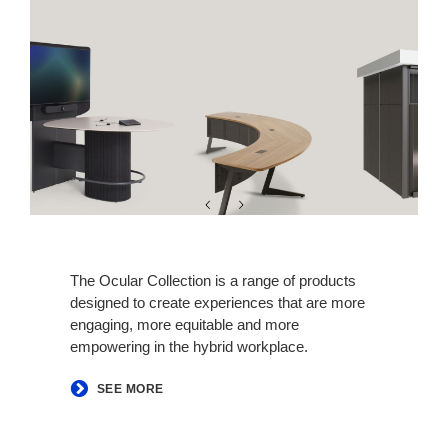
The Ocular Collection is a range of products
designed to create experiences that are more
engaging, more equitable and more
empowering in the hybrid workplace.
SEE MORE