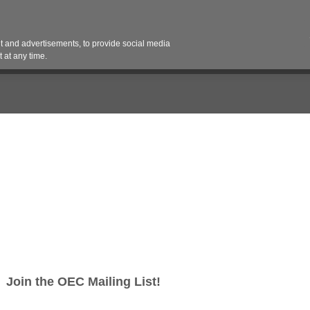
Contact 
 and advertisements, to provide social media
es
Pricing Contracts
Services
Vendor Partn
 at any time.
lar™
r