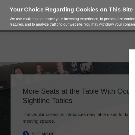
Your Choice Regarding Cookies on This Site
We use cookies to enhance your browsing experience, to personalize content
Products
Spac
features, and to analyze traffic to our website. You may withdraw your consent
More Seats at the Table With Ocu
Sightline Tables
The Ocular collection introduces new table sizes for large
meeting spaces.
SEE MORE