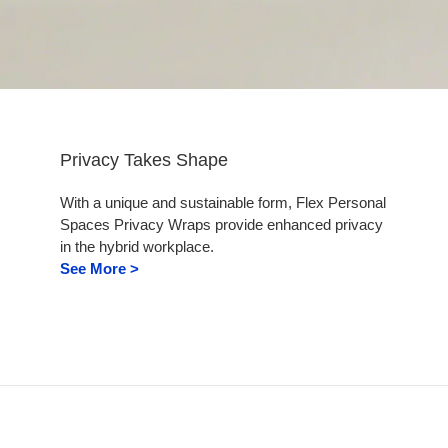
Privacy Takes Shape
With a unique and sustainable form, Flex Personal
Spaces Privacy Wraps provide enhanced privacy
in the hybrid workplace.
See More >