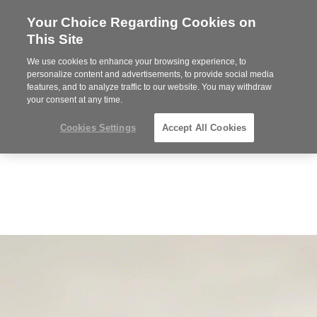
Your Choice Regarding Cookies on
Steelcase
This Site
Premier
Partner
We use cookies to enhance your browsing experience, to
Phone
MENU
352-332-1192
personalize content and advertisements, to provide social media
features, and to analyze traffic to our website. You may withdraw
number:
your consent at any time.
Cookies Settings
Accept All Cookies