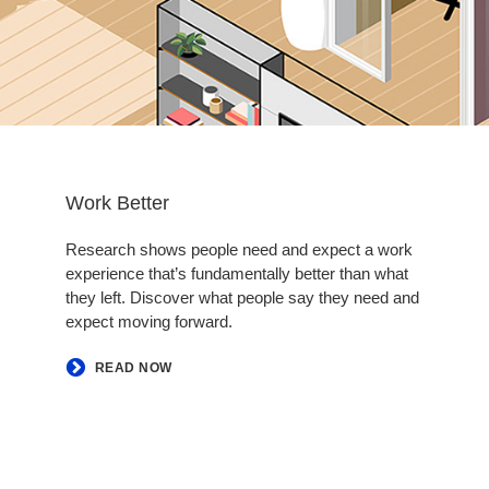
Work Better
Research shows people need and expect a work
experience that’s fundamentally better than what
they left. Discover what people say they need and
expect moving forward. ​
READ NOW