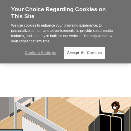
Your Choice Regarding Cookies on
Steelcase
This Site
Premier
Partner
We use cookies to enhance your browsing experience, to
Phone
MENU
352-332-1192
personalize content and advertisements, to provide social media
features, and to analyze traffic to our website. You may withdraw
number:
your consent at any time.
Cookies Settings
Accept All Cookies