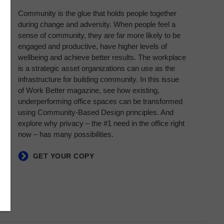
Community is the glue that holds people together
during change and adversity. When people feel a
sense of community, they are far more likely to be
engaged and productive, have higher levels of
wellbeing and achieve better results. The workplace
is a strategic asset organizations can use as the
infrastructure for building community. In this issue
of Work Better magazine, see how existing,
underperforming office spaces can be transformed
using Community-Based Design principles. And
explore why privacy – the #1 need in the office right
now – has many possibilities.​
GET YOUR COPY