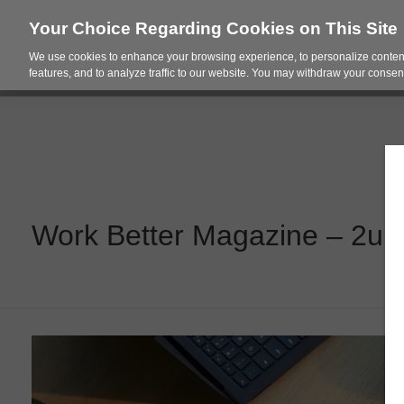
Your Choice Regarding Cookies on This Site
We use cookies to enhance your browsing experience, to personalize content
Products
Spac
features, and to analyze traffic to our website. You may withdraw your consent
Work Better Magazine – 2up