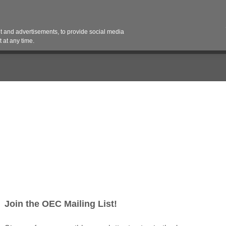
Contact 
 and advertisements, to provide social media
es
Pricing Contracts
Services
Vendor Partn
 at any time.
 (Spring 2025)