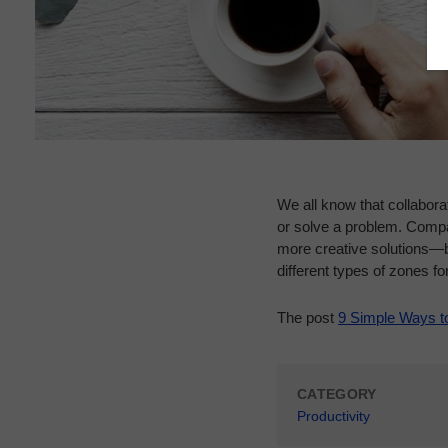
We all know that collabora
or solve a problem. Compa
more creative solutions—b
different types of zones for
The post
9 Simple Ways t
CATEGORY
Productivity