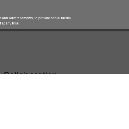
Contact 
 and advertisements, to provide social media
es
Pricing Contracts
Services
Vendor Partn
 at any time.
 Collaboration