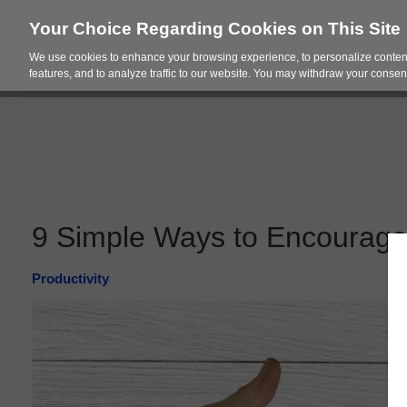
Your Choice Regarding Cookies on This Site
We use cookies to enhance your browsing experience, to personalize content
Products
Spac
features, and to analyze traffic to our website. You may withdraw your consent
9 Simple Ways to Encourage
Productivity