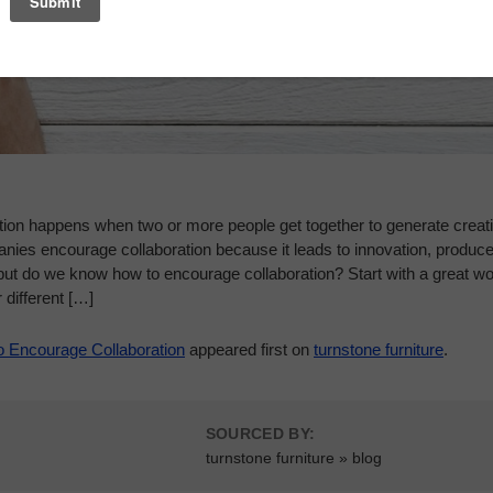
tion happens when two or more people get together to generate creati
nies encourage collaboration because it leads to innovation, produce
ut do we know how to encourage collaboration? Start with a great wor
 different […]
o Encourage Collaboration
appeared first on
turnstone furniture
.
SOURCED BY:
turnstone furniture » blog