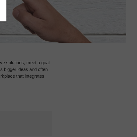
ve solutions, meet a goal
s bigger ideas and often
kplace that integrates