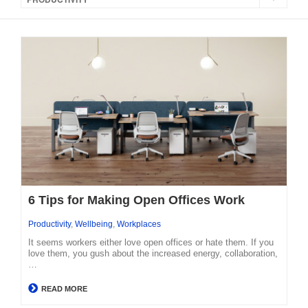
6 Tips for Making Open Offices Work
Productivity
,
Wellbeing
,
Workplaces
It seems workers either love open offices or hate them. If you
love them, you gush about the increased energy, collaboration,
…
READ MORE