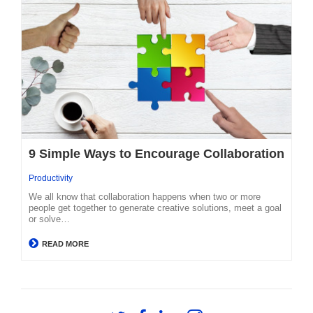
9 Simple Ways to Encourage Collaboration
Productivity
We all know that collaboration happens when two or more
people get together to generate creative solutions, meet a goal
or solve…
READ MORE