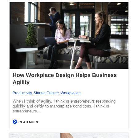
How Workplace Design Helps Business
Agility
Productivity
,
Startup Culture
,
Workplaces
When I think of agility, I think of entrepreneurs responding
quickly and deftly to marketplace conditions. I think of
entrepreneurs…
READ MORE