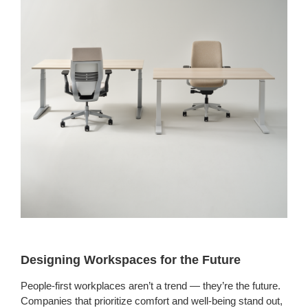
Designing Workspaces for the Future
People-first workplaces aren’t a trend — they’re the future.
Companies that prioritize comfort and well-being stand out,