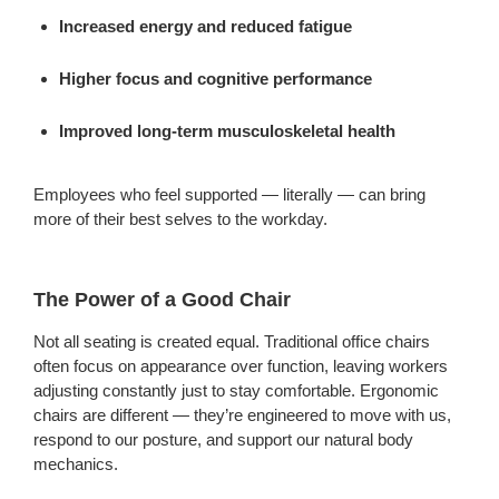
Increased energy and reduced fatigue
Higher focus and cognitive performance
Improved long-term musculoskeletal health
Employees who feel supported — literally — can bring
more of their best selves to the workday.
The Power of a Good Chair
Not all seating is created equal. Traditional office chairs
often focus on appearance over function, leaving workers
adjusting constantly just to stay comfortable. Ergonomic
chairs are different — they’re engineered to move with us,
respond to our posture, and support our natural body
mechanics.