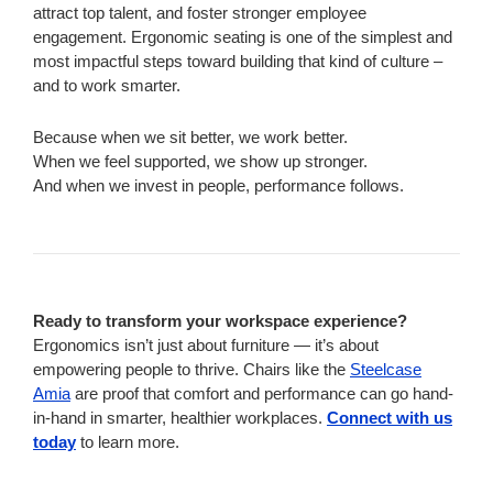
attract top talent, and foster stronger employee
engagement. Ergonomic seating is one of the simplest and
most impactful steps toward building that kind of culture –
and to work smarter.
Because when we sit better, we work better.
When we feel supported, we show up stronger.
And when we invest in people, performance follows.
Ready to transform your workspace experience?
Ergonomics isn’t just about furniture — it’s about
empowering people to thrive. Chairs like the
Steelcase
Amia
are proof that comfort and performance can go hand-
in-hand in smarter, healthier workplaces.
Connect with us
today
to learn more.