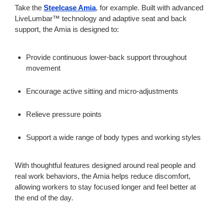
Take the
Steelcase Amia
, for example. Built with advanced
LiveLumbar™ technology and adaptive seat and back
support, the Amia is designed to:
Provide continuous lower-back support throughout
movement
Encourage active sitting and micro-adjustments
Relieve pressure points
Support a wide range of body types and working styles
With thoughtful features designed around real people and
real work behaviors, the Amia helps reduce discomfort,
allowing workers to stay focused longer and feel better at
the end of the day.