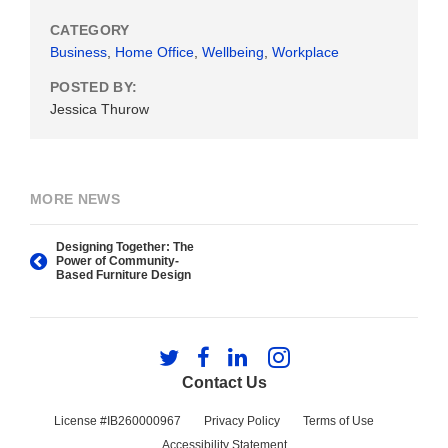
CATEGORY
Business
,
Home Office
,
Wellbeing
,
Workplace
POSTED BY:
Jessica Thurow
MORE NEWS
Designing Together: The
Power of Community-
Based Furniture Design
Follow
Follow
Follow
Follow
us
us
us
us
Contact Us
on
on
on
on
Twitter
Facebook
LinkedIn
Instagram
License #IB260000967
Privacy Policy
Terms of Use
Accessibility Statement