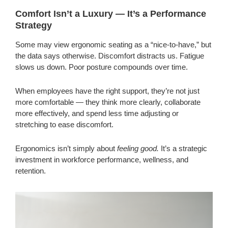
Comfort Isn’t a Luxury — It’s a Performance
Strategy
Some may view ergonomic seating as a “nice-to-have,” but
the data says otherwise. Discomfort distracts us. Fatigue
slows us down. Poor posture compounds over time.
When employees have the right support, they’re not just
more comfortable — they think more clearly, collaborate
more effectively, and spend less time adjusting or
stretching to ease discomfort.
Ergonomics isn’t simply about
feeling good.
It’s a strategic
investment in workforce performance, wellness, and
retention.