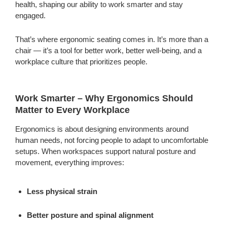
health, shaping our ability to work smarter and stay
engaged.
That’s where ergonomic seating comes in. It’s more than a
chair — it’s a tool for better work, better well-being, and a
workplace culture that prioritizes people.
Work Smarter – Why Ergonomics Should
Matter to Every Workplace
Ergonomics is about designing environments around
human needs, not forcing people to adapt to uncomfortable
setups. When workspaces support natural posture and
movement, everything improves:
Less physical strain
Better posture and spinal alignment