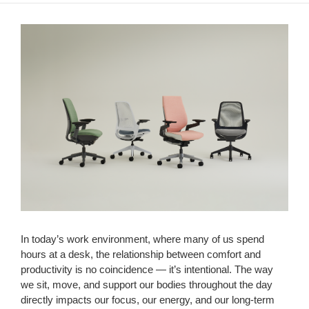
In today’s work environment, where many of us spend
hours at a desk, the relationship between comfort and
productivity is no coincidence — it’s intentional. The way
we sit, move, and support our bodies throughout the day
directly impacts our focus, our energy, and our long-term