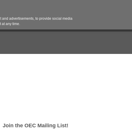
Contact 
 and advertisements, to provide social media
es
Pricing Contracts
Services
Vendor Partn
 at any time.
e Installer to join our team. The ideal candidate will have experience 