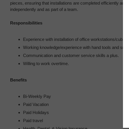
pieces, ensuring that installations are completed efficiently and 
independently and as part of a team.
Responsibilities
Experience with installation of office workstations/cubicle
Working knowledge/experience with hand tools and small 
Communication and customer service skills a plus.
Willing to work overtime.
Benefits
Bi-Weekly Pay
Paid Vacation
Paid Holidays
Paid travel
Health, Dental, & Vision Insurance