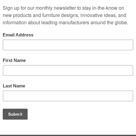
to the highest standards. This role requires strong technical skills, a 
s & hotel furnishings a plus.
power tools is a plus.