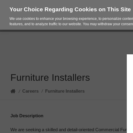
Your Choice Regarding Cookies on This Site
We use cookies to enhance your browsing experience, to personalize content
Products
Spac
features, and to analyze traffic to our website. You may withdraw your consent
Furniture Installers
Home
Careers
/
Furniture Installers
/
Job Description
We are seeking a skilled and detail-oriented Commercial Furnitur