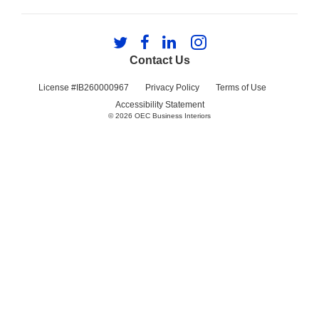
Follow
Follow
Follow
Follow
us
us
us
us
Contact Us
on
on
on
on
Twitter
Facebook
LinkedIn
Instagram
License #IB260000967
Privacy Policy
Terms of Use
Accessibility Statement
© 2026
OEC Business Interiors