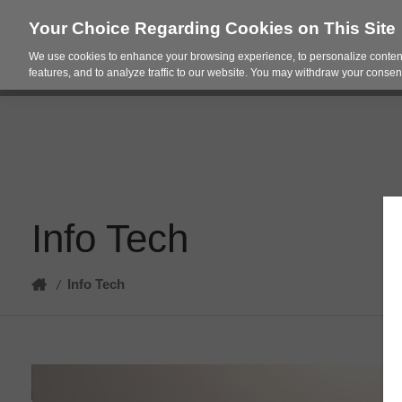
Your Choice Regarding Cookies on This Site
We use cookies to enhance your browsing experience, to personalize content
Products
Spac
features, and to analyze traffic to our website. You may withdraw your consent
Info Tech
Home
Info Tech
/