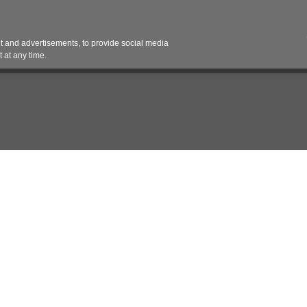
Contact 
 and advertisements, to provide social media
es
Pricing Contracts
Services
Vendor Partn
 at any time.