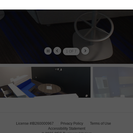
2
OF
7
License #IB260000967
Privacy Policy
Terms of Use
Accessibility Statement