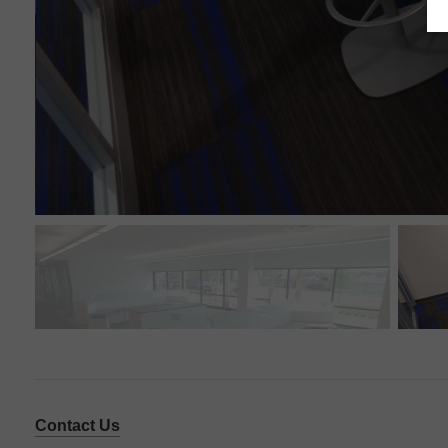
Contact Us