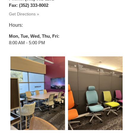
Fax: (352) 333-8002
Get Directions »
Hours:
Mon, Tue, Wed, Thu, Fri
8:00 AM - 5:00 PM