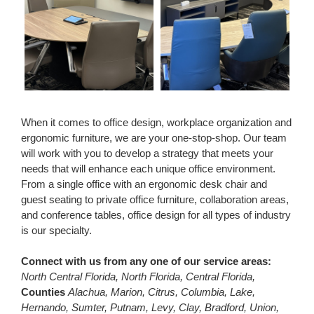
When it comes to office design, workplace organization and
ergonomic furniture, we are your one-stop-shop. Our team
will work with you to develop a strategy that meets your
needs that will enhance each unique office environment.
From a single office with an ergonomic desk chair and
guest seating to private office furniture, collaboration areas,
and conference tables, office design for all types of industry
is our specialty.
Connect with us from any one of our service areas:
North Central Florida, North Florida, Central Florida,
Counties
Alachua, Marion, Citrus, Columbia, Lake,
Hernando, Sumter, Putnam, Levy, Clay, Bradford, Union,