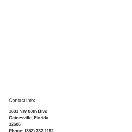
Contact Info:
1601 NW 80th Blvd
Gainesville
,
Florida
32606
Phone:
(352) 332-1192