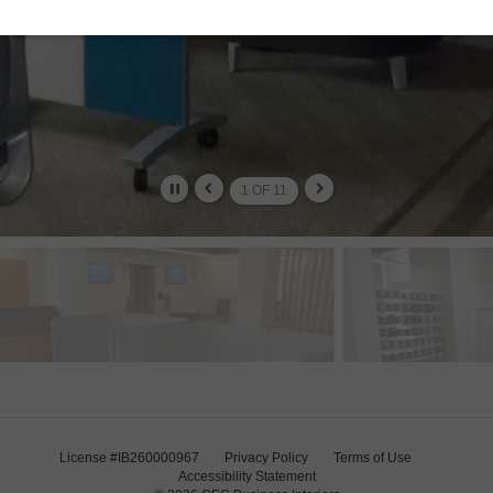
2
OF
11
License #IB260000967
Privacy Policy
Terms of Use
Accessibility Statement