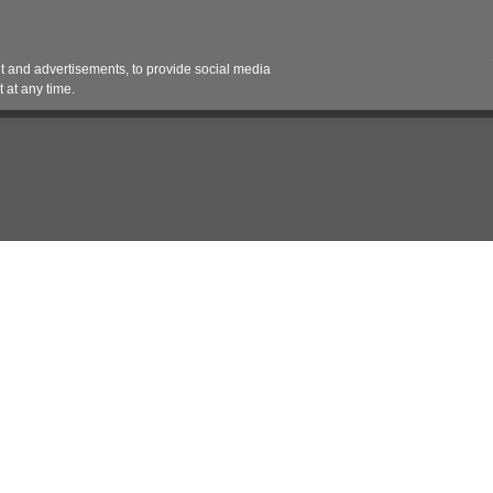
Contact 
 and advertisements, to provide social media
es
Pricing Contracts
Services
Vendor Partn
 at any time.