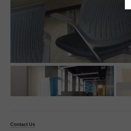
Contact Us