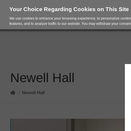
Your Choice Regarding Cookies on This Site
We use cookies to enhance your browsing experience, to personalize content
Products
Spac
features, and to analyze traffic to our website. You may withdraw your consent
Newell Hall
Home
Newell Hall
/