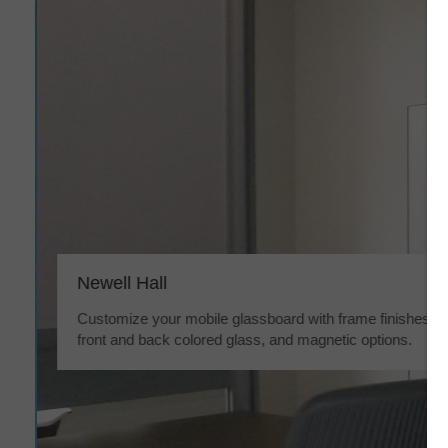
Newell Hall
Customize your mobile glassboard with frame finishes,
front and back colored glass, and magnetic options.