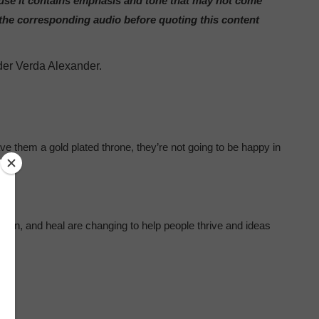
ause it contains emphasis and tone that may not come
 the corresponding audio before quoting this content
der Verda Alexander.
ave them a gold plated throne, they’re not going to be happy in
rn, and heal are changing to help people thrive and ideas