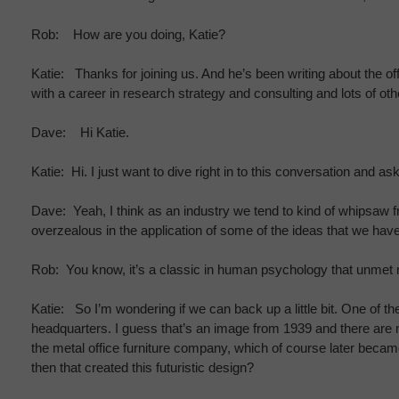
Rob: How are you doing, Katie?
Katie: Thanks for joining us. And he’s been writing about the o
with a career in research strategy and consulting and lots of oth
Dave: Hi Katie.
Katie: Hi. I just want to dive right in to this conversation and 
Dave: Yeah, I think as an industry we tend to kind of whipsaw f
overzealous in the application of some of the ideas that we have
Rob: You know, it’s a classic in human psychology that unmet n
Katie: So I’m wondering if we can back up a little bit. One of t
headquarters. I guess that’s an image from 1939 and there are no
the metal office furniture company, which of course later beca
then that created this futuristic design?