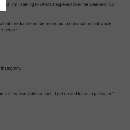
project, I’m listening to what’s happened over the weekend. So
 that freedom to not be restricted to one spot on that whole
her people.
 Instagram.
ze my visual distractions. I get up and leave to get water.”