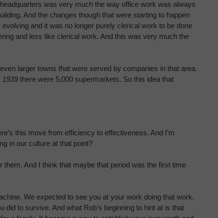
Wax headquarters was very much the way office work was always
ilding. And the changes though that were starting to happen
 evolving and it was no longer purely clerical work to be done
ng and less like clerical work. And this was very much the
even larger towns that were served by companies in that area.
by 1939 there were 5,000 supermarkets. So this idea that
e’s this move from efficiency to effectiveness. And I’m
ng in our culture at that point?
r them. And I think that maybe that period was the first time
 machine. We expected to see you at your work doing that work.
u did to survive. And what Rob’s beginning to hint at is that