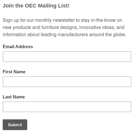
’re doing this because we started to talk about the open office and h
So this is the beginning, and if people want to get all five episodes, 
kbride, who you heard at the top of the show, which is pretty funny. A
of an open plan. And when we asked on Instagram on our channels, 7
ajor factor in doing it. But there are such strong opinions about the o
ve part series and we’re going to talk about the open plan history toda
w research nobody’s heard before about the open plan and what actuall
g a lot of money to create these places for people to work, but they
 So how do you make that work? And we want to remind everybody right n
bout the open office, they’re going to want to hear this series.
the ugly, all in these next five episodes. And privacy is really import
pity is important. So we’re going to explore how we get the balance ri
lans.
 glorified call center, where in the past I’ve had walls all the way t
lly early every morning, so I have some quiet time. I can be working