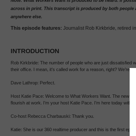
Note: What Workers Want is produced to be heard. If possib
across in print. This transcript is produced by both peop
anywhere else.
This episode features:
Journalist Rob Kirkbride, retired
INTRODUCTION
Rob Kirkbride: The number of people who are just dissatisfied wit
their office. I mean, it’s called work for a reason, right? We’re n
Dave Lathrop: Perfect.
Host Katie Pace: Welcome to What Workers Want. The new 360 re
flourish at work. I’m your host Katie Pace. I’m here today with
Co-host Rebecca Charbauski: Thank you.
Katie: She is our 360 realtime producer and this is the first epis