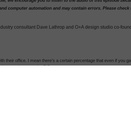
le, we encourage you to listen to the audio of this episode bec
le and computer automation and may contain errors. Please check
 industry consultant Dave Lathrop and O+A design studio co-foun
h their office. I mean there’s a certain percentage that even if you g
ot here to give you a La-Z-Boy.
al time, a Steelcase 360 podcast about how the places we work, lea
 Rebecca Charbauski.
ode in our five part series, the Open Office Truth.