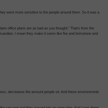
e they were more sensitive to the people around them. So it was a
en office plans are as bad as you thought.” That’s from the
 Guardian. I mean they make it seem like fire and brimstone and
eliness, decreases the amount people sit. And these environments
 the sea port and they moved into an open plan. And I was there