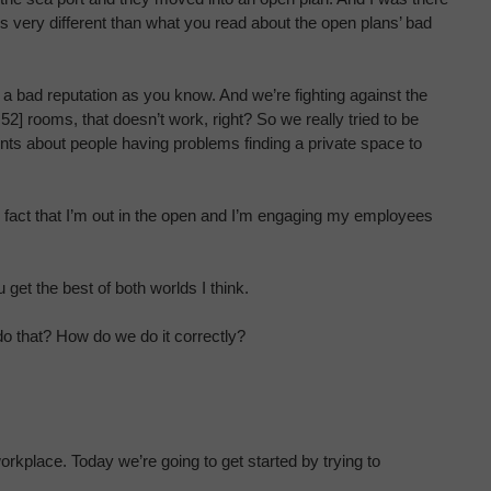
is very different than what you read about the open plans’ bad
ot a bad reputation as you know. And we’re fighting against the
52] rooms, that doesn’t work, right? So we really tried to be
nts about people having problems finding a private space to
he fact that I’m out in the open and I’m engaging my employees
u get the best of both worlds I think.
do that? How do we do it correctly?
rkplace. Today we’re going to get started by trying to