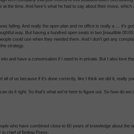
ate at the time. And here’s what he had to say about their move, which 
as falling. And really the open plan and no office is really a … it’s g
houghtful way. But having a hundred open seats in two [inaudible 00:05:
 people could use when they needed them. And I don’t get any complai
the strategy.
to and have a conversation if I need to in private. But I also love t
ll of us because if it’s done correctly, like I think we did it, really yo
 do it right. So that’s what we’re here to figure out. So how do we 
 people who have combined close to 60 years of knowledge about the wo
 in chief of Bellow Press.