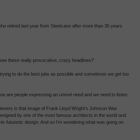
who retired last year from Steelcase after more than 35 years
e see these really provocative, crazy headlines?
 trying to do the best jobs as possible and sometimes we get too
ose are people expressing an unmet need and we need to listen.
listeners is that image of Frank Lloyd Wright’s Johnson Wax
 designed by one of the most famous architects in the world and
is futuristic design. And so I’m wondering what was going on