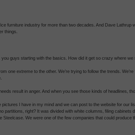
ffice furniture industry for more than two decades. And Dave Lathrup 
er things.
ask you guys starting with the basics. How did it get so crazy where w
rom one extreme to the other. We’re trying to follow the trends. We’re
.
eeds result in anger. And when you see those kinds of headlines, th
he pictures I have in my mind and we can post to the website for our 
 partitions, right? It was divided with white columns, filing cabinets
me Steelcase. We were one of the few companies that could produce th