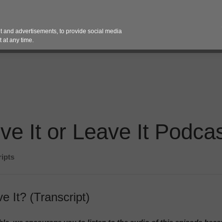
Contact 
 and advertisements, to provide social media
es
Pricing Contracts
Services
Vendor Partn
 at any time.
ve It or Leave It Podcas
ripts
e It? (Transcript)