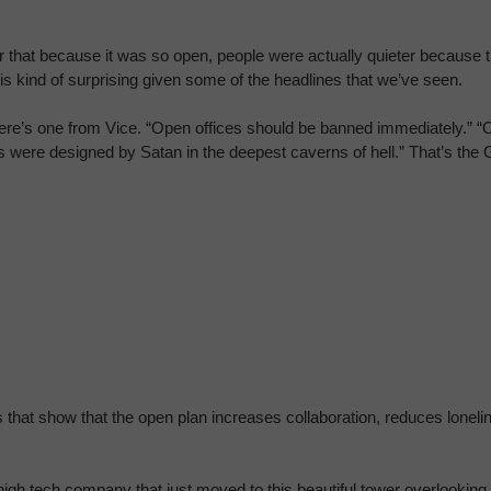
n or that because it was so open, people were actually quieter becaus
is kind of surprising given some of the headlines that we’ve seen.
e’s one from Vice. “Open offices should be banned immediately.” “Op
s were designed by Satan in the deepest caverns of hell.” That’s the
ies that show that the open plan increases collaboration, reduces lon
igh tech company that just moved to this beautiful tower overlooking