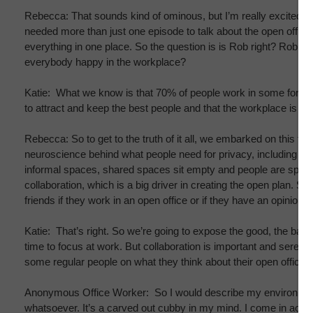
Rebecca: That sounds kind of ominous, but I’m really excited we
needed more than just one episode to talk about the open office. 
everything in one place. So the question is is Rob right? Rob Kir
everybody happy in the workplace?
Katie: What we know is that 70% of people work in some form 
to attract and keep the best people and that the workplace is a m
Rebecca: So to get to the truth of it all, we embarked on this fi
neuroscience behind what people need for privacy, including ne
informal spaces, shared spaces sit empty and people are spendin
collaboration, which is a big driver in creating the open plan.
friends if they work in an open office or if they have an opinion a
Katie: That’s right. So we’re going to expose the good, the bad, 
time to focus at work. But collaboration is important and serendi
some regular people on what they think about their open office p
Anonymous Office Worker: So I would describe my environment as a
whatsoever. It’s a carved out cubby in my mind. I come in actua