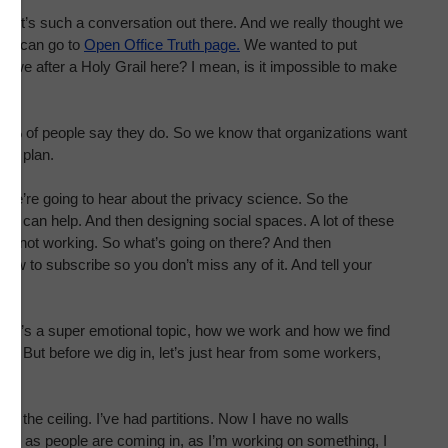
ow it’s such a conversation out there. And we really thought we
they can go to
Open Office Truth page.
We wanted to put
re we after a Holy Grail here? I mean, is it impossible to make
4% of people say they do. So we know that organizations want
pen plan.
y. We’re going to hear about the privacy science. So the
y can help. And then designing social spaces. A lot of these
’re not working. So what’s going on there? And then
ow to subscribe so you don’t miss any of it. And tell your
ant. It’s a super emotional topic, how we work and how we find
ght. But before we dig in, let’s just hear from some workers,
o the ceiling. I’ve had partitions. Now I have no walls
 and as people are coming in, as I’m working on something, I