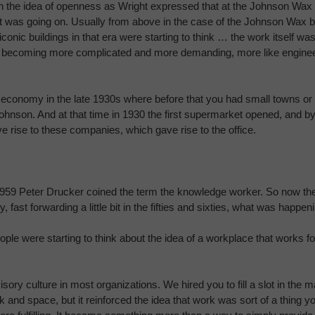
 mean the idea of openness as Wright expressed that at the Johnson 
t was going on. Usually from above in the case of the Johnson Wax bu
onic buildings in that era were starting to think … the work itself was
s becoming more complicated and more demanding, more like engineeri
conomy in the late 1930s where before that you had small towns or 
ke Johnson. And at that time in 1930 the first supermarket opened, and 
rise to these companies, which gave rise to the office.
959 Peter Drucker coined the term the knowledge worker. So now ther
 fast forwarding a little bit in the fifties and sixties, what was happeni
ple were starting to think about the idea of a workplace that works fo
sory culture in most organizations. We hired you to fill a slot in the
k and space, but it reinforced the idea that work was sort of a thing yo