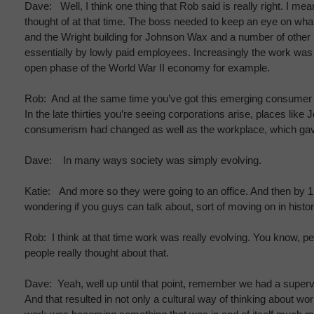
Dave: Well, I think one thing that Rob said is really right. I
thought of at that time. The boss needed to keep an eye on wha
and the Wright building for Johnson Wax and a number of other ic
essentially by lowly paid employees. Increasingly the work wa
open phase of the World War II economy for example.
Rob: And at the same time you’ve got this emerging consumer e
In the late thirties you’re seeing corporations arise, places li
consumerism had changed as well as the workplace, which gave 
Dave: In many ways society was simply evolving.
Katie: And more so they were going to an office. And then by 1
wondering if you guys can talk about, sort of moving on in history,
Rob: I think at that time work was really evolving. You know, peo
people really thought about that.
Dave: Yeah, well up until that point, remember we had a supervi
And that resulted in not only a cultural way of thinking about wor