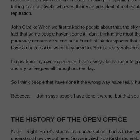
talking to John Civello who was their vice president of real est
reputation.
John Civello: When we first talked to people about that, the sky w
fact that some people haven’t done it I don’t think in the most t
purposely conservative and put a bunch of interior spaces that
have a conversation when they need to. So that really validates 
I know from my own experience, I can always find a room to go in
and my colleagues all throughout the day.
So I think people that have done it the wrong way have really hurt a
Rebecca: John says people have done it wrong, but that you can
THE HISTORY OF THE OPEN OFFICE
Katie: Right. So let’s start with a conversation I had with two
understand how we got here. So we invited Rob Kirkbride, editor