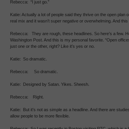
Rebecca: “I just go.”
Katie: Actually a lot of people said they thrive on the open pla
real mix and it wasn’t super negative or overwhelming. And this 
Rebecca: They are rough, these headlines. So here’s a few. Her
Washington Post. And this is my personal favorite. “Open office
just one or the other, right? Like it’s yes or no.
Katie: So dramatic.
Rebecca: So dramatic.
Katie: Designed by Satan. Yikes. Sheesh.
Rebecca: Right.
Katie: But it’s not as simple as a headline. And there are stud
allow people to be more flexible.
Rebecca: So I was recently in Boston visiting PTC, which is a h