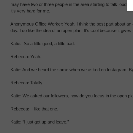
may have two or three people in the area starting to talk loud a
it’s very hard for me.
Anonymous Office Worker: Yeah, I think the best part about an op
day. I do like the idea of an open plan. It’s cool because it gives
Katie: So a little good, a little bad.
Rebecca: Yeah.
Katie: And we heard the same when we asked on Instagram. By t
Rebecca: Totally.
Katie: We asked our followers, how do you focus in the open pl
Rebecca: I like that one.
Katie: “I just get up and leave.”