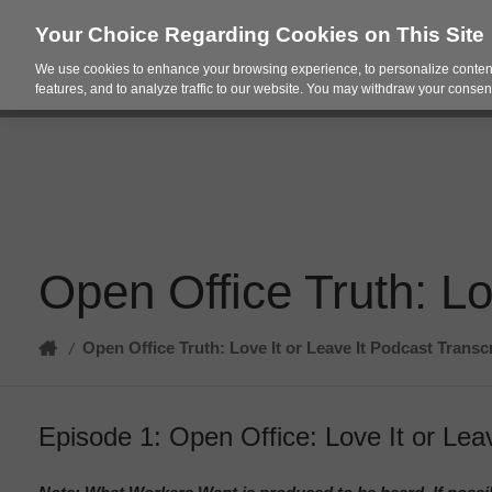
Your Choice Regarding Cookies on This Site
We use cookies to enhance your browsing experience, to personalize content
Products
Spac
features, and to analyze traffic to our website. You may withdraw your consent
Open Office Truth: Lo
Home
Open Office Truth: Love It or Leave It Podcast Transc
/
Episode 1: Open Office: Love It or Leav