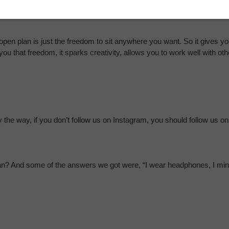
bout what they did over the weekend while I’m trying to focus in on a 
en plan is just the freedom to sit anywhere you want. So it gives you
 you that freedom, it sparks creativity, allows you to work well with ot
he way, if you don’t follow us on Instagram, you should follow us on
an? And some of the answers we got were, “I wear headphones, I minimi