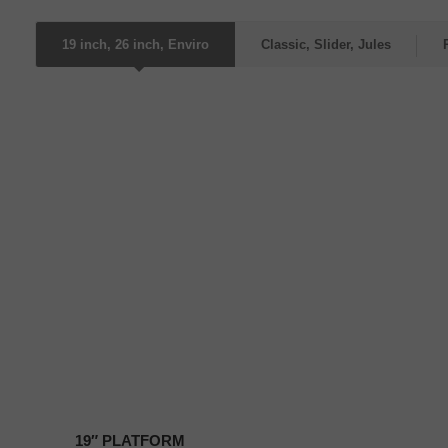
19 inch, 26 inch, Enviro
Classic, Slider, Jules
19″
PLATFORM
19″ PLATFORM