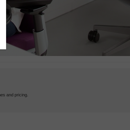
hes and pricing.