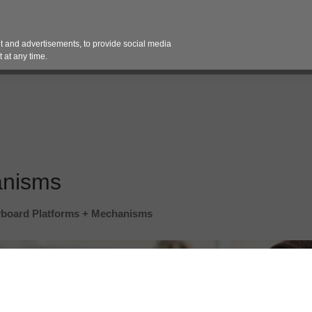
Contact 
 and advertisements, to provide social media
es
Pricing Contracts
Services
Vendor Partn
 at any time.
anisms
board Platforms + Mechanisms