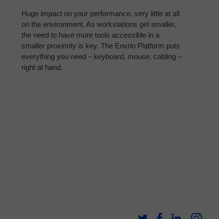
Huge impact on your performance, very little at all
on the environment. As workstations get smaller,
the need to have more tools accessible in a
smaller proximity is key. The Envrio Platform puts
everything you need – keyboard, mouse, cabling –
right at hand.
Follow
Follow
Follow
Fol