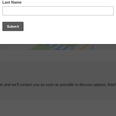
em and we'll contact you as soon as possible to discuss options, finis