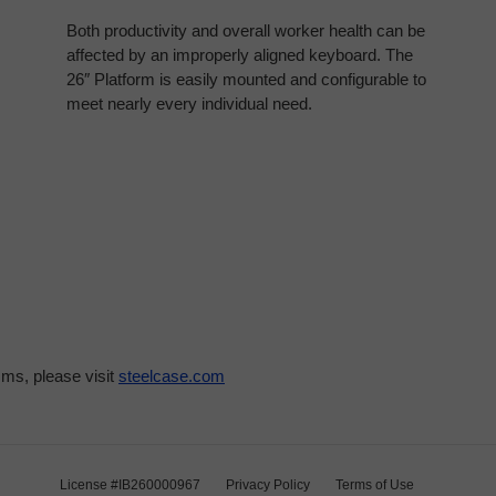
Both productivity and overall worker health can be
affected by an improperly aligned keyboard. The
26″ Platform is easily mounted and configurable to
meet nearly every individual need.
ms, please visit
steelcase.com
License #IB260000967
Privacy Policy
Terms of Use