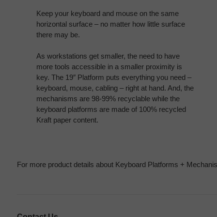
Keep your keyboard and mouse on the same
horizontal surface – no matter how little surface
there may be.
As workstations get smaller, the need to have
more tools accessible in a smaller proximity is
key. The 19″ Platform puts everything you need –
keyboard, mouse, cabling – right at hand. And, the
mechanisms are 98-99% recyclable while the
keyboard platforms are made of 100% recycled
Kraft paper content.
For more product details about Keyboard Platforms + Mechanis
Contact Us