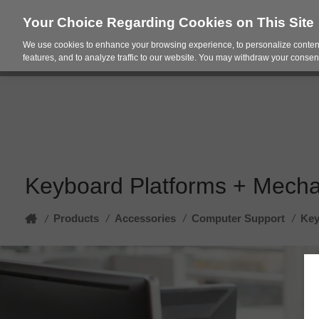
Your Choice Regarding Cookies on This Site
We use cookies to enhance your browsing experience, to personalize content
Products
Spac
features, and to analyze traffic to our website. You may withdraw your consent
Keyboard Platforms + Mech
Home
Products
/
Accessories
/
Computer Support
/
Key
/