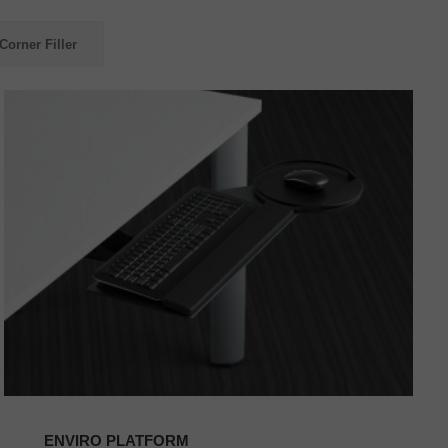
Corner Filler
ENVIRO
PLATFORM
ENVIRO PLATFORM