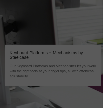
Keyboard Platforms + Mechanisms by
Steelcase
Our Keyboard Platforms and Mechanisms let you work
with the right tools at your finger tips, all with effortless
adjustability.