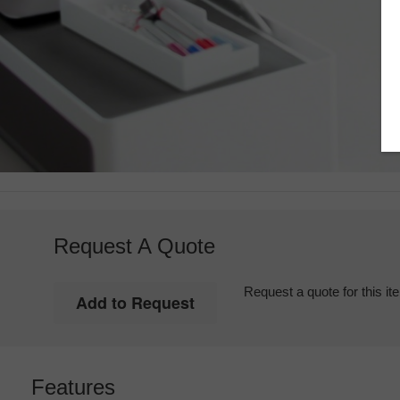
Request A Quote
Request a quote for this it
Features