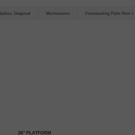
Radius, Diagonal
Mechanisms
Freestanding Palm Rest + 
26″
PLATFORM
26″ PLATFORM